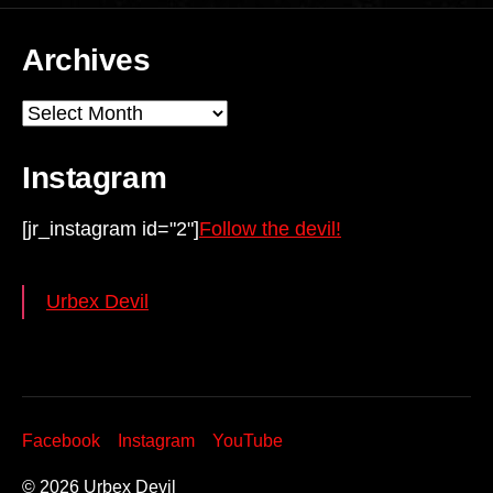
Archives
Archives
Instagram
[jr_instagram id="2"]
Follow the devil!
Urbex Devil
Facebook
Instagram
YouTube
© 2026
Urbex Devil