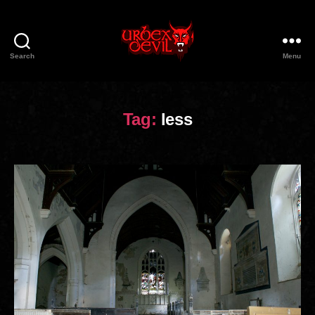
Search
Menu
Urbex
Devil
Tag:
less