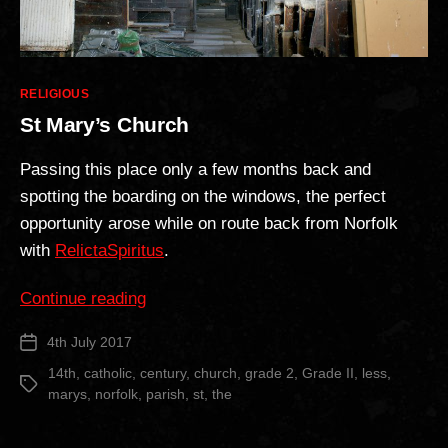
Categories
RELIGIOUS
St Mary’s Church
Passing this place only a few months back and
spotting the boarding on the windows, the perfect
opportunity arose while on route back from Norfolk
with
RelictaSpiritus
.
“St
Continue reading
Mary’s
4th July 2017
Post
Church”
date
14th
,
catholic
,
century
,
church
,
grade 2
,
Grade II
,
less
,
Tags
marys
,
norfolk
,
parish
,
st
,
the