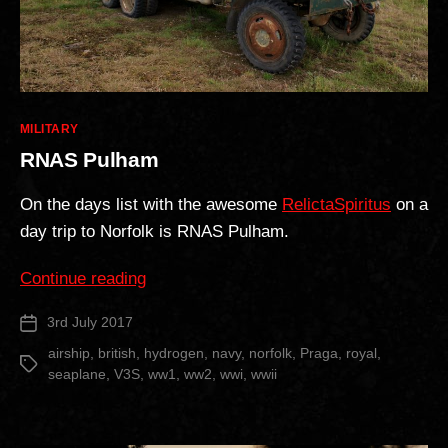
Categories
MILITARY
RNAS Pulham
On the days list with the awesome
RelictaSpiritus
on a
day trip to Norfolk is RNAS Pulham.
“RNAS
Continue reading
Pulham”
3rd July 2017
Post
date
airship
,
british
,
hydrogen
,
navy
,
norfolk
,
Praga
,
royal
,
Tags
seaplane
,
V3S
,
ww1
,
ww2
,
wwi
,
wwii