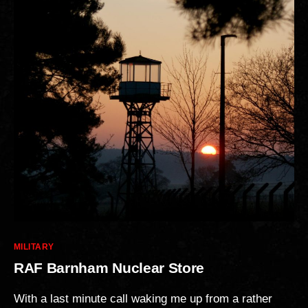
Categories
MILITARY
RAF Barnham Nuclear Store
With a last minute call waking me up from a rather