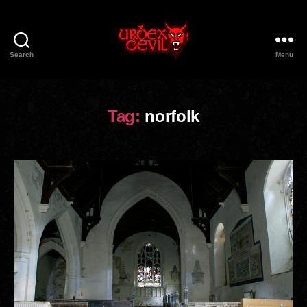
Search
Menu
Urbex
Devil
Tag:
norfolk