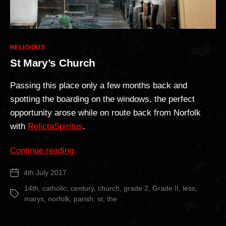
Categories
RELIGIOUS
St Mary’s Church
Passing this place only a few months back and
spotting the boarding on the windows, the perfect
opportunity arose while on route back from Norfolk
with
RelictaSpiritus
.
“St
Continue reading
Mary’s
4th July 2017
Post
Church”
date
14th
,
catholic
,
century
,
church
,
grade 2
,
Grade II
,
less
,
Tags
marys
,
norfolk
,
parish
,
st
,
the