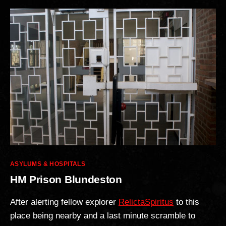
Categories
ASYLUMS & HOSPITALS
HM Prison Blundeston
After alerting fellow explorer
RelictaSpiritus
to this
place being nearby and a last minute scramble to