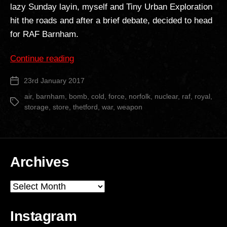
lazy Sunday layin, myself and Tiny Urban Exploration
hit the roads and after a brief debate, decided to head
for RAF Barnham.
“RAF
Continue reading
Barnham
23rd January 2017
Post
Nuclear
date
Store”
air
,
barnham
,
bomb
,
cold
,
force
,
norfolk
,
nuclear
,
raf
,
royal
,
Tags
storage
,
store
,
thetford
,
war
,
weapon
Archives
Archives
Instagram