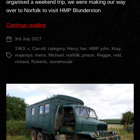
organised a weekend trip, we were making our way
over to Norfolk to visit HMP Blunderston
“HM
Continue reading
Prison
3rd July 2017
Post
Blundeston”
date
1963
,
c
,
Carroll
,
category
,
Harry
,
her
,
HMP
,
john
,
Kray
,
majestys
,
mens
,
Michael
,
norfolk
,
prison
,
Reggie
,
reid
,
Tags
richard
,
Roberts
,
stonehouse