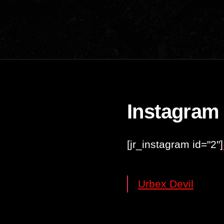
Instagram
[jr_instagram id="2"]
Urbex Devil