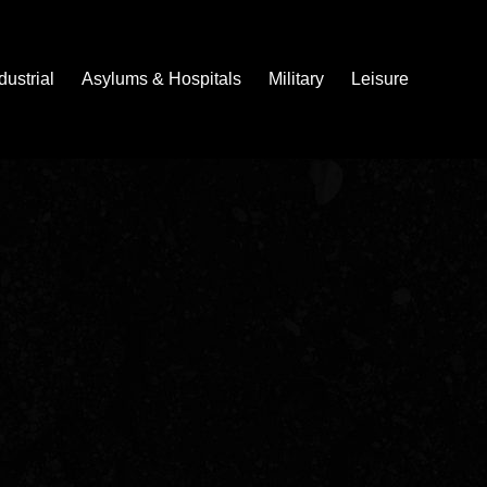
dustrial
Asylums & Hospitals
Military
Leisure