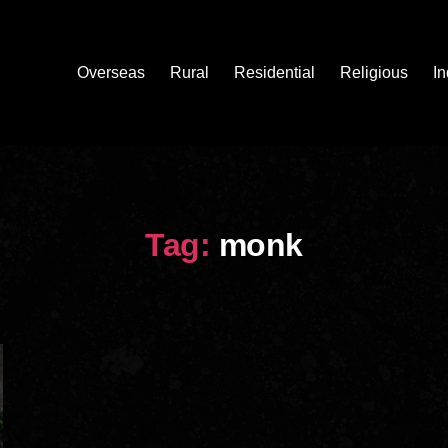
Overseas
Rural
Residential
Religious
In
Tag:
monk