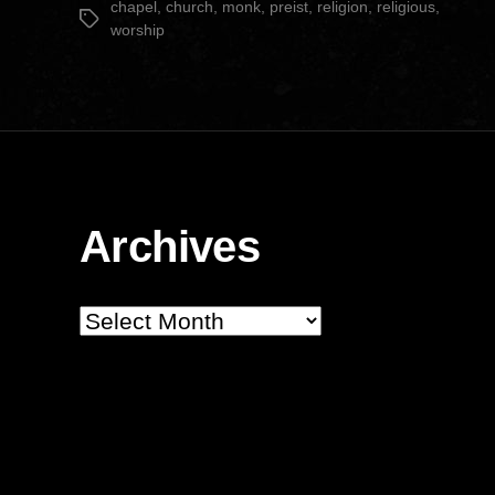
chapel
,
church
,
monk
,
preist
,
religion
,
religious
,
Tags
worship
Archives
Archives