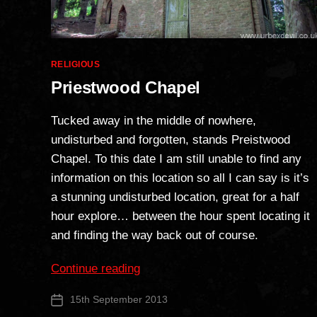
Categories
RELIGIOUS
Priestwood Chapel
Tucked away in the middle of nowhere,
undisturbed and forgotten, stands Preistwood
Chapel. To this date I am still unable to find any
information on this location so all I can say is it’s
a stunning undisturbed location, great for a half
hour explore… between the hour spent locating it
and finding the way back out of course.
“Priestwood
Continue reading
Chapel”
15th September 2013
Post
date