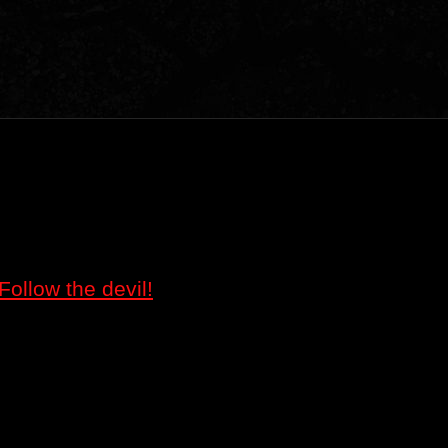
Follow the devil!