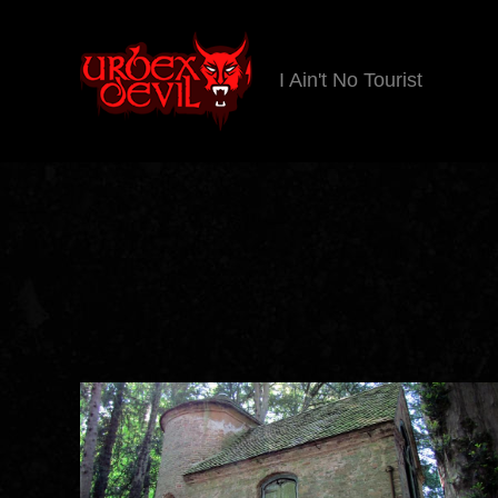
I Ain't No Tourist
Urbex
Devil