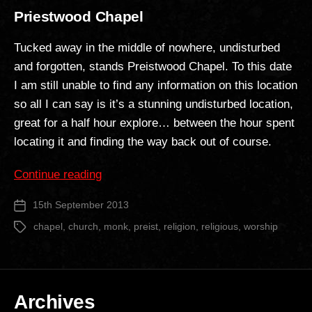
Priestwood Chapel
Tucked away in the middle of nowhere, undisturbed
and forgotten, stands Preistwood Chapel. To this date
I am still unable to find any information on this location
so all I can say is it’s a stunning undisturbed location,
great for a half hour explore… between the hour spent
locating it and finding the way back out of course.
“Priestwood
Continue reading
Chapel”
15th September 2013
Post
date
chapel
,
church
,
monk
,
preist
,
religion
,
religious
,
worship
Tags
Archives