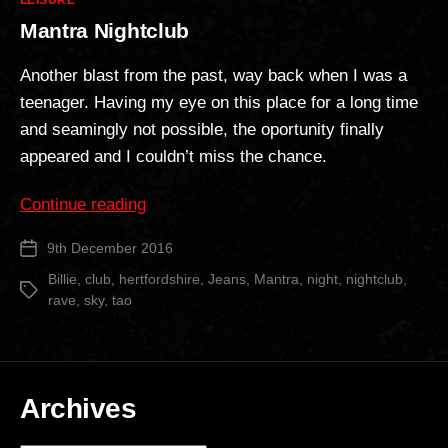
LEISURE
Mantra Nightclub
Another blast from the past, way back when I was a
teenager. Having my eye on this place for a long time
and seamingly not possible, the oportunity finally
appeared and I couldn’t miss the chance.
“Mantra
Continue reading
Nightclub”
9th December 2016
Post
date
Billie
,
club
,
hertfordshire
,
Jeans
,
Mantra
,
night
,
nightclub
,
Tags
rave
,
sky
,
tao
Archives