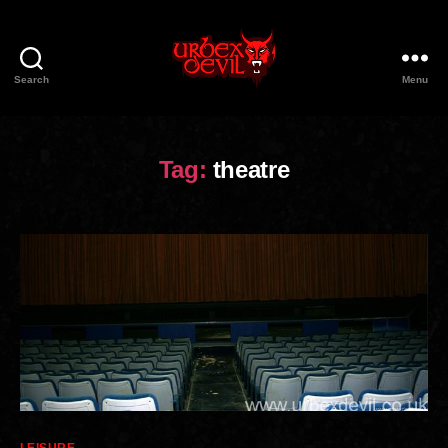
Search
Menu
Urbex
Devil
Tag:
theatre
Categories