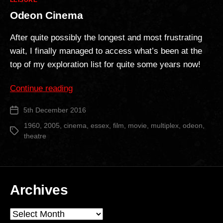
LEISURE
Odeon Cinema
After quite possibly the longest and most frustrating
wait, I finally managed to access what’s been at the
top of my exploration list for quite some years now!
“Odeon
Continue reading
Cinema”
5th December 2016
Post
date
1960
,
2005
,
cinema
,
essex
,
film
,
movie
,
multiplex
,
odeon
,
Tags
theatre
Archives
Archives