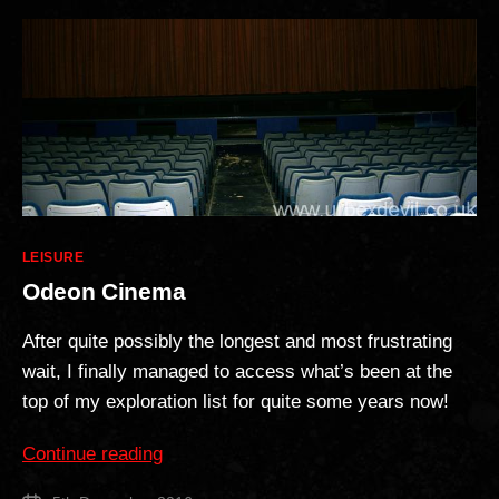
Categories
LEISURE
Odeon Cinema
After quite possibly the longest and most frustrating
wait, I finally managed to access what’s been at the
top of my exploration list for quite some years now!
“Odeon
Continue reading
Cinema”