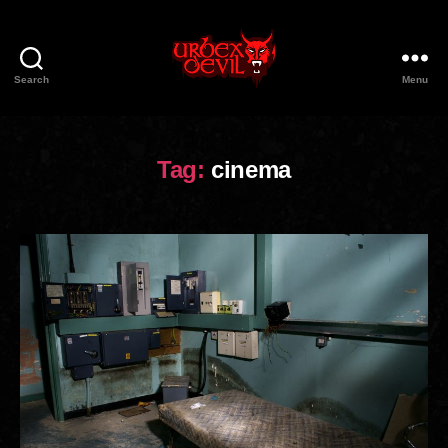
Search
Menu
Urbex
Devil
Tag:
cinema