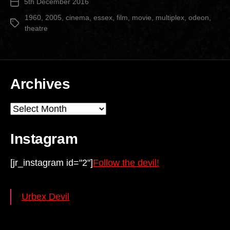
5th December 2016
Post
date
1960
,
2005
,
cinema
,
essex
,
film
,
movie
,
multiplex
,
odeon
,
Tags
theatre
Archives
Archives
Instagram
[jr_instagram id="2"]
Follow the devil!
Urbex Devil