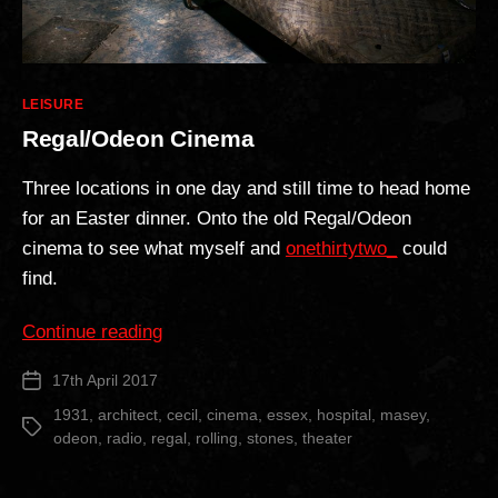
Categories
LEISURE
Regal/Odeon Cinema
Three locations in one day and still time to head home
for an Easter dinner. Onto the old Regal/Odeon
cinema to see what myself and
onethirtytwo_
could
find.
“Regal/Odeon
Continue reading
Cinema”
17th April 2017
Post
date
1931
,
architect
,
cecil
,
cinema
,
essex
,
hospital
,
masey
,
Tags
odeon
,
radio
,
regal
,
rolling
,
stones
,
theater