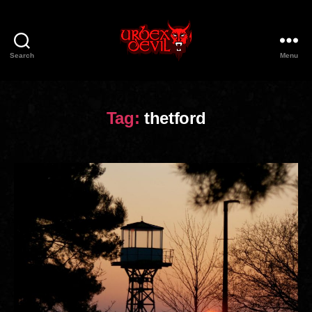
Search
Menu
Urbex
Devil
Tag:
thetford