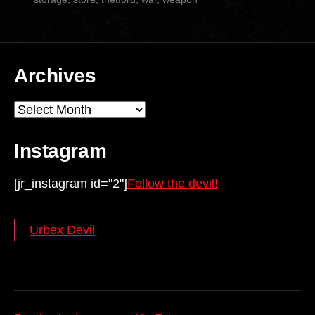
Archives
Archives
Instagram
[jr_instagram id="2"]
Follow the devil!
Urbex Devil