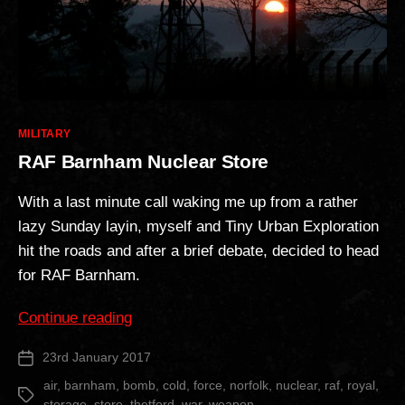
Categories
MILITARY
RAF Barnham Nuclear Store
With a last minute call waking me up from a rather
lazy Sunday layin, myself and Tiny Urban Exploration
hit the roads and after a brief debate, decided to head
for RAF Barnham.
“RAF
Continue reading
Barnham
23rd January 2017
Post
Nuclear
date
Store”
air
,
barnham
,
bomb
,
cold
,
force
,
norfolk
,
nuclear
,
raf
,
royal
,
Tags
storage
,
store
,
thetford
,
war
,
weapon