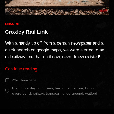
Categories
LEISURE
Croxley Rail Link
With a handy tip off from a certain newspaper and a
quick search on google maps, we were alerted to an
old railway line that until now, never knew existed!
“Croxley
Continue reading
Rail
23rd June 2020
Post
Link”
date
branch
,
coxley
,
for
,
green
,
hertfordshire
,
line
,
London
,
Tags
overground
,
railway
,
transport
,
underground
,
watford