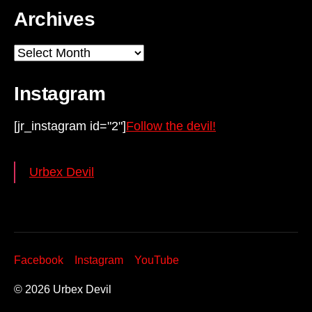
Archives
Archives
Instagram
[jr_instagram id="2"]
Follow the devil!
Urbex Devil
Facebook
Instagram
YouTube
© 2026
Urbex Devil