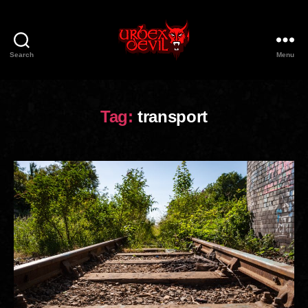
Search
Menu
Urbex
Devil
Tag:
transport