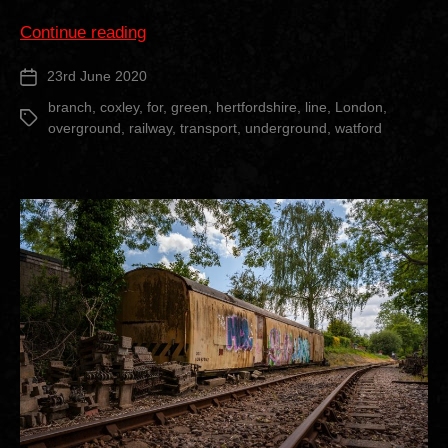
“Croxley
Continue reading
Rail
23rd June 2020
Post
Link”
date
branch
,
coxley
,
for
,
green
,
hertfordshire
,
line
,
London
,
Tags
overground
,
railway
,
transport
,
underground
,
watford