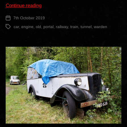
“Old
Continue reading
Warden
7th October 2019
Post
Railway
date
Tunnel”
car
,
engine
,
old
,
portal
,
railway
,
train
,
tunnel
,
warden
Tags