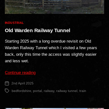
Categories
INDUSTRIAL
Old Warden Railway Tunnel
Starting 2025 with a long overdue revisit on Old
Warden Railway Tunnel which I visited a few years
back, only this time the access was slightly easier
and less wet.
“Old
Continue reading
Warden
2nd April 2025
Post
Railway
date
Tunnel”
bedfordshire
,
portal
,
railway
,
railway tunnel
,
train
Tags