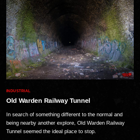
Categories
INDUSTRIAL
Old Warden Railway Tunnel
In search of something different to the normal and
being nearby another explore, Old Warden Railway
Tunnel seemed the ideal place to stop.