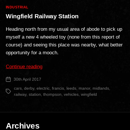
Categories
INDUSTRIAL
Wingfield Railway Station
Heading north from my usual area of abode to pick up
myself a new 4 wheeled toy (none from this report of
course) and seeing this place was nearby, what better
opportunity for a mooch.
“Wingfield
Continue reading
Railway
30th April 2017
Post
Station”
date
cars
,
derby
,
electric
,
francis
,
leeds
,
manor
,
midlands
,
Tags
railway
,
station
,
thompson
,
vehicles
,
wingfield
Archives