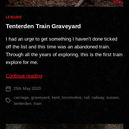
Categories
LEISURE
Tenterden Train Graveyard
I had an urge to get something I haven’t done ticked
off the list and this time was an abandoned train.
Through all the years of exploring, this is the first train
explore for me.
“Tenterden
Continue reading
Train
25th May 2020
Post
Graveyard”
date
carriage
,
graveyard
,
kent
,
locomotive
,
rail
,
railway
,
sussex
,
Tags
tenterden
,
train