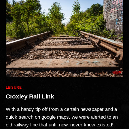
Categories
LEISURE
Croxley Rail Link
With a handy tip off from a certain newspaper and a
quick search on google maps, we were alerted to an
old railway line that until now, never knew existed!