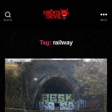
Search
Menu
Urbex
Devil
Tag:
railway