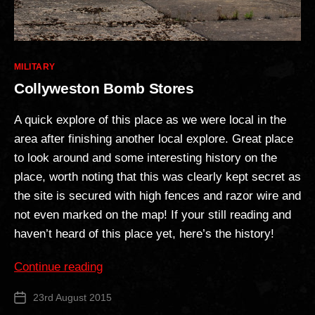
Categories
MILITARY
Collyweston Bomb Stores
A quick explore of this place as we were local in the
area after finishing another local explore. Great place
to look around and some interesting history on the
place, worth noting that this was clearly kept secret as
the site is secured with high fences and razor wire and
not even marked on the map! If your still reading and
haven’t heard of this place yet, here’s the history!
“Collyweston
Continue reading
Bomb
23rd August 2015
Post
Stores”
date