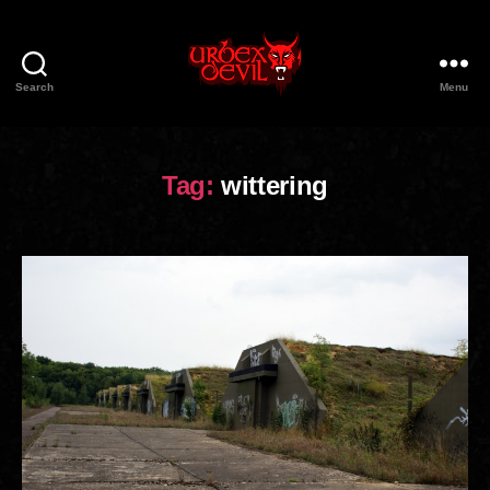
Search
Menu
Urbex
Devil
Tag:
wittering