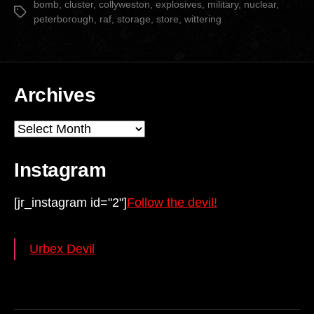
bomb
,
cluster
,
collyweston
,
explosives
,
military
,
nuclear
,
Tags
peterborough
,
raf
,
storage
,
store
,
wittering
Archives
Archives
Instagram
[jr_instagram id="2"]
Follow the devil!
Urbex Devil