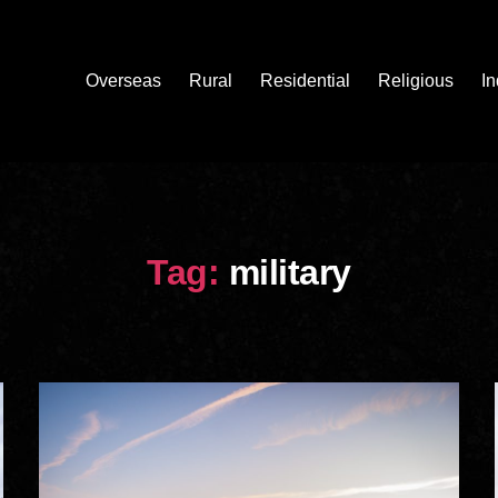
Overseas
Rural
Residential
Religious
In
Tag:
military