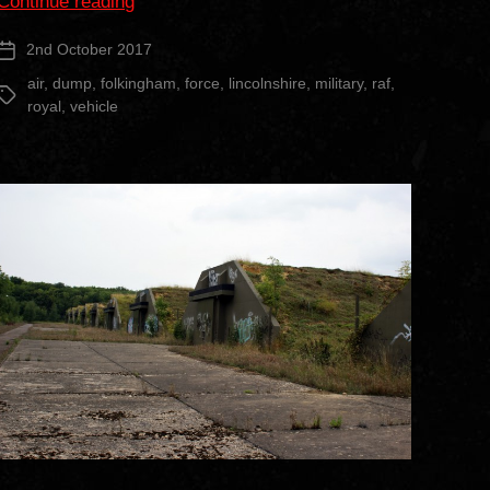
“RAF
Continue reading
Folkingham
2nd October 2017
Post
Vehicle
date
Graveyard”
air
,
dump
,
folkingham
,
force
,
lincolnshire
,
military
,
raf
,
Tags
royal
,
vehicle