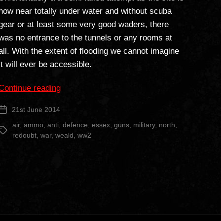
now near totally under water and without scuba
gear or at least some very good waders, there
was no entrance to the tunnels or any rooms at
all. With the extent of flooding we cannot imagine
it will ever be accessible.
“North
Continue reading
Weald
21st June 2014
Post
Redoubt”
date
air
,
ammo
,
anti
,
defence
,
essex
,
guns
,
military
,
north
,
Tags
redoubt
,
war
,
weald
,
ww2