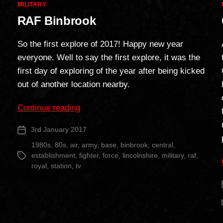
Categories
MILITARY
RAF Binbrook
So the first explore of 2017! Happy new year
everyone. Well to say the first explore, it was the
first day of exploring of the year after being kicked
out of another location nearby.
“RAF
Continue reading
Binbrook”
3rd January 2017
Post
date
1980s
,
80s
,
air
,
army
,
base
,
binbrook
,
central
,
establishment
,
fighter
,
force
,
lincolnshire
,
military
,
raf
,
Tags
royal
,
station
,
tv