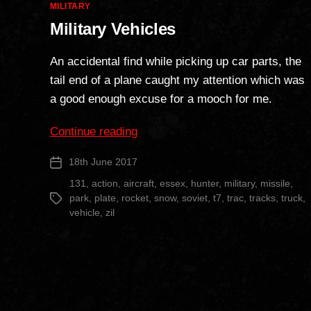
Categories
MILITARY
Military Vehicles
An accidental find while picking up car parts, the
tail end of a plane caught my attention which was
a good enough excuse for a mooch for me.
“Military
Continue reading
Vehicles”
18th June 2017
Post
date
131
,
action
,
aircraft
,
essex
,
hunter
,
military
,
missile
,
park
,
plate
,
rocket
,
snow
,
soviet
,
t7
,
trac
,
tracks
,
truck
,
Tags
vehicle
,
zil