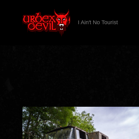
I Ain't No Tourist
Urbex
Devil