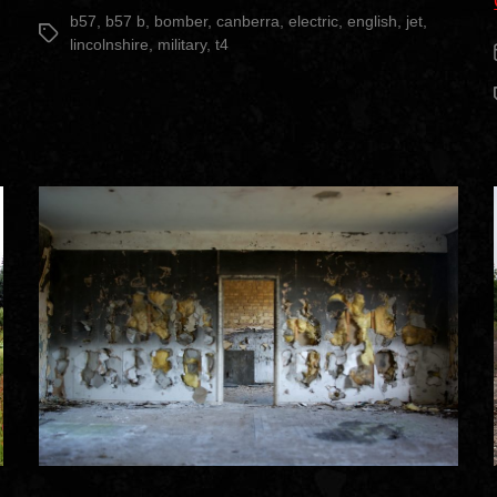
date
B(I)8”
b57
,
b57 b
,
bomber
,
canberra
,
electric
,
english
,
jet
,
Tags
lincolnshire
,
military
,
t4