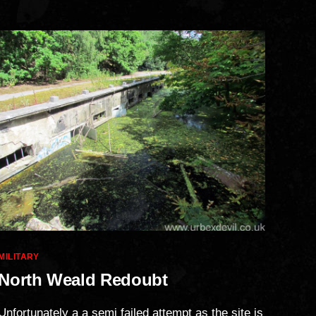
Categories
MILITARY
North Weald Redoubt
Unfortunately a a semi failed attempt as the site is