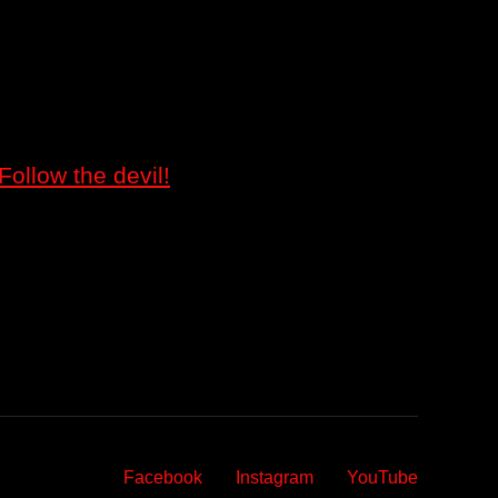
Follow the devil!
Facebook
Instagram
YouTube