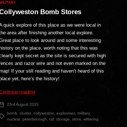
Categories
MILITARY
Collyweston Bomb Stores
A quick explore of this place as we were local in
the area after finishing another local explore.
Great place to look around and some interesting
history on the place, worth noting that this was
clearly kept secret as the site is secured with high
fences and razor wire and not even marked on the
map! If your still reading and haven’t heard of this
place yet, here’s the history!
“Collyweston
Continue reading
Bomb
23rd August 2015
Post
Stores”
date
bomb
,
cluster
,
collyweston
,
explosives
,
military
,
Tags
nuclear
,
peterborough
,
raf
,
storage
,
store
,
wittering