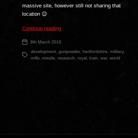
massive site, however still not sharing that
location 😉
““The
Continue reading
Camp”
8th March 2015
Post
Part
date
2″
development
,
gunpowder
,
hertfordshire
,
military
,
Tags
mills
,
missile
,
research
,
royal
,
train
,
war
,
world