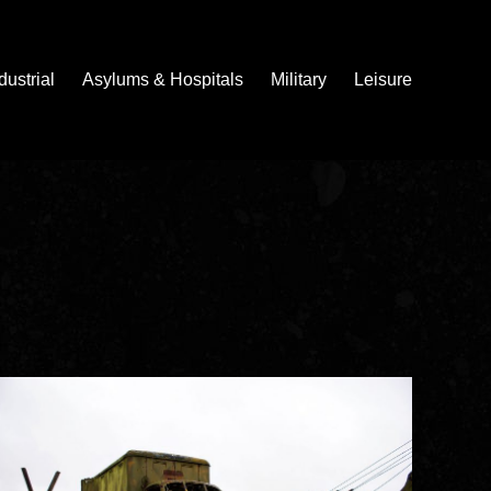
dustrial
Asylums & Hospitals
Military
Leisure