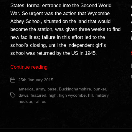
States’ formal entrance into the Second World
War. So urgent was the action that Wycombe
Abbey School, situated on the land that would
become the station, was given three weeks to find
new facilities; failure in this effort led to the
school’s closing, until the independent girl’s
school was returned by the US in 1945.
“RAF
Continue reading
Daws
25th January 2015
Post
Hill”
date
america
,
army
,
base
,
Buckinghamshire
,
bunker
,
daws
,
featured
,
high
,
high wycombe
,
hill
,
military
,
Tags
nuclear
,
raf
,
us