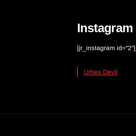
Instagram
[jr_instagram id="2"]
Urbex Devil