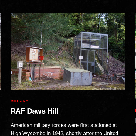
Categories
MILITARY
RAF Daws Hill
American military forces were first stationed at
High Wycombe in 1942, shortly after the United