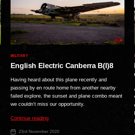
Categories
MILITARY
English Electric Canberra B(I)8
Having heard about this plane recently and
passing by en route home from another nearby
failed explore, the sunset and plane combo meant
we couldn’t miss our opportunity.
“English
Continue reading
Electric
23rd November 2020
Post
Canberra