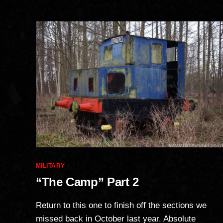
Categories
MILITARY
“The Camp” Part 2
Return to this one to finish off the sections we
missed back in October last year. Absolute