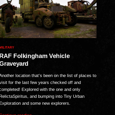
Categories
MILITARY
RAF Folkingham Vehicle
Graveyard
Another location that’s been on the list of places to
visit for the last few years checked off and
completed! Explored with the one and only
RelictaSpiritus, and bumping into Tiny Urban
Exploration and some new explorers.