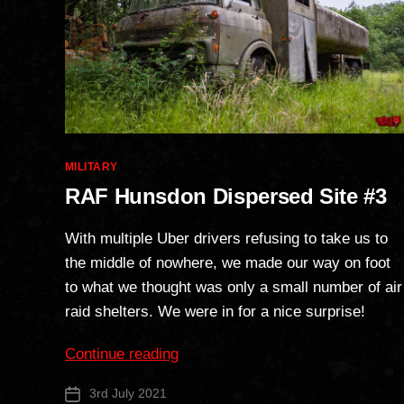
Categories
MILITARY
RAF Hunsdon Dispersed Site #3
With multiple Uber drivers refusing to take us to
the middle of nowhere, we made our way on foot
to what we thought was only a small number of air
raid shelters. We were in for a nice surprise!
“RAF
Continue reading
Hunsdon
3rd July 2021
Post
Dispersed