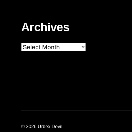
Archives
Archives
© 2026
Urbex Devil