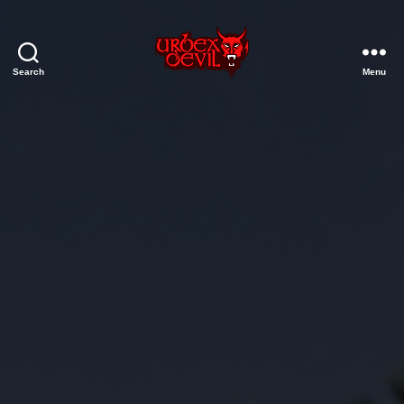
Search
Menu
Urbex
Devil