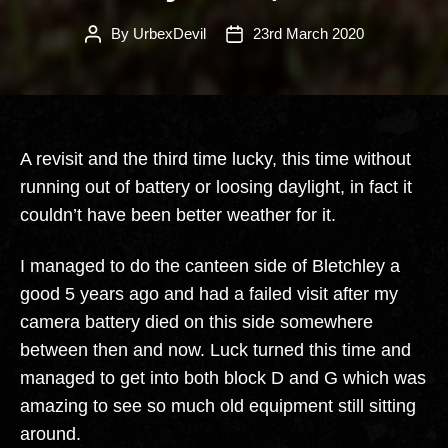
By
UrbexDevil
23rd March 2020
Post
Post
author
date
A revisit and the third time lucky, this time without
running out of battery or loosing daylight, in fact it
couldn’t have been better weather for it.
I managed to do the canteen side of Bletchley a
good 5 years ago and had a failed visit after my
camera battery died on this side somewhere
between then and now. Luck turned this time and
managed to get into both block D and G which was
amazing to see so much old equipment still sitting
around.