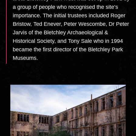
a group of people who recognised the site’s
importance. The initial trustees included Roger
Bristow, Ted Enever, Peter Wescombe, Dr Peter
Jarvis of the Bletchley Archaeological &
Historical Society, and Tony Sale who in 1994
became the first director of the Bletchley Park
Museums.