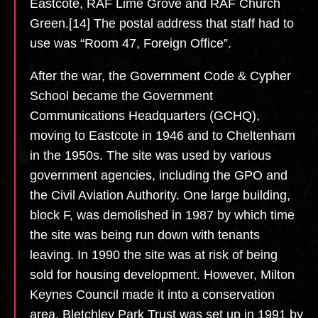
Eastcote, RAF Lime Grove and RAF Church
Green.[14] The postal address that staff had to
use was “Room 47, Foreign Office”.
After the war, the Government Code & Cypher
School became the Government
Communications Headquarters (GCHQ),
moving to Eastcote in 1946 and to Cheltenham
in the 1950s. The site was used by various
government agencies, including the GPO and
the Civil Aviation Authority. One large building,
block F, was demolished in 1987 by which time
the site was being run down with tenants
leaving. In 1990 the site was at risk of being
sold for housing development. However, Milton
Keynes Council made it into a conservation
area. Bletchley Park Trust was set up in 1991 by