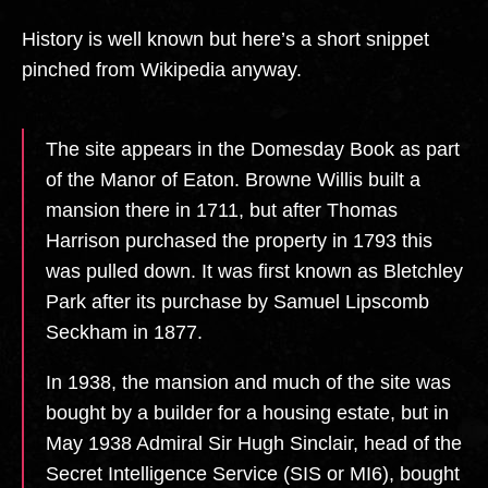
History is well known but here’s a short snippet
pinched from Wikipedia anyway.
The site appears in the Domesday Book as part
of the Manor of Eaton. Browne Willis built a
mansion there in 1711, but after Thomas
Harrison purchased the property in 1793 this
was pulled down. It was first known as Bletchley
Park after its purchase by Samuel Lipscomb
Seckham in 1877.
In 1938, the mansion and much of the site was
bought by a builder for a housing estate, but in
May 1938 Admiral Sir Hugh Sinclair, head of the
Secret Intelligence Service (SIS or MI6), bought