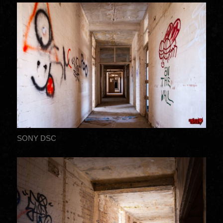
SONY DSC