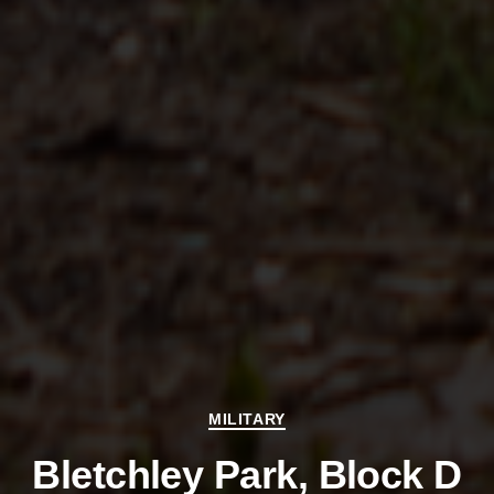
Categories
MILITARY
Bletchley Park, Block D