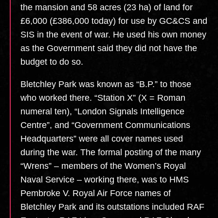
the mansion and 58 acres (23 ha) of land for
£6,000 (£386,000 today) for use by GC&CS and
SIS in the event of war. He used his own money
as the Government said they did not have the
budget to do so.
Bletchley Park was known as “B.P.” to those
who worked there. “Station X” (X = Roman
numeral ten), “London Signals Intelligence
Centre”, and “Government Communications
Headquarters” were all cover names used
during the war. The formal posting of the many
“Wrens” – members of the Women’s Royal
Naval Service – working there, was to HMS
Pembroke V. Royal Air Force names of
Bletchley Park and its outstations included RAF