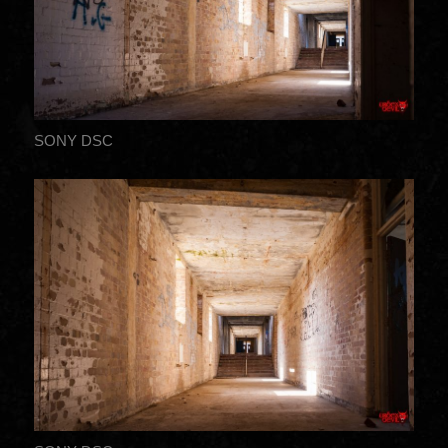
SONY DSC