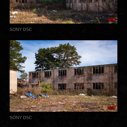
SONY DSC
SONY DSC