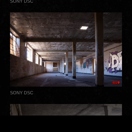
SONY DSC
SONY DSC