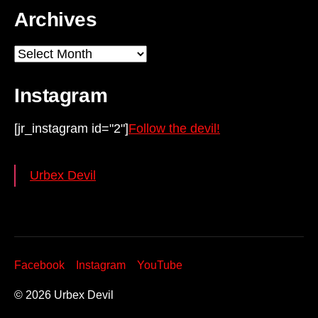
Archives
Archives
Instagram
[jr_instagram id="2"]
Follow the devil!
Urbex Devil
Facebook
Instagram
YouTube
© 2026
Urbex Devil