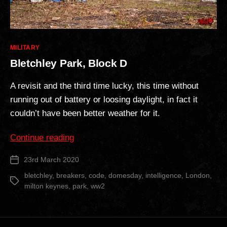
Categories
MILITARY
Bletchley Park, Block D
A revisit and the third time lucky, this time without
running out of battery or loosing daylight, in fact it
couldn’t have been better weather for it.
“Bletchley
Continue reading
Park,
23rd March 2020
Post
Block
date
D”
bletchley
,
breakers
,
code
,
domesday
,
intelligence
,
London
,
Tags
milton keynes
,
park
,
ww2