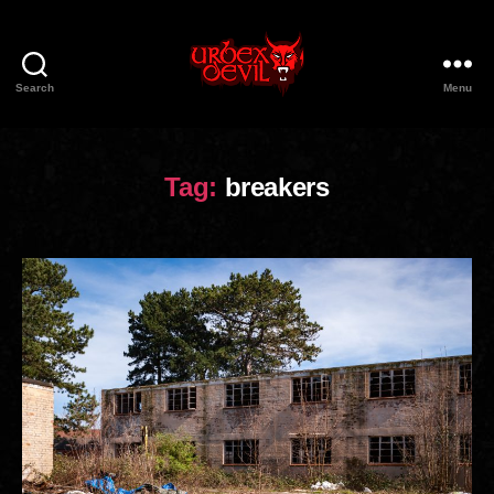
Search
Menu
Urbex
Devil
Tag:
breakers