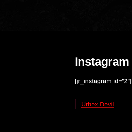
Instagram
[jr_instagram id="2"]
Urbex Devil