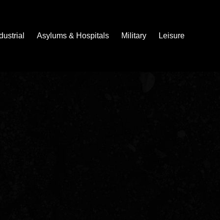
dustrial
Asylums & Hospitals
Military
Leisure