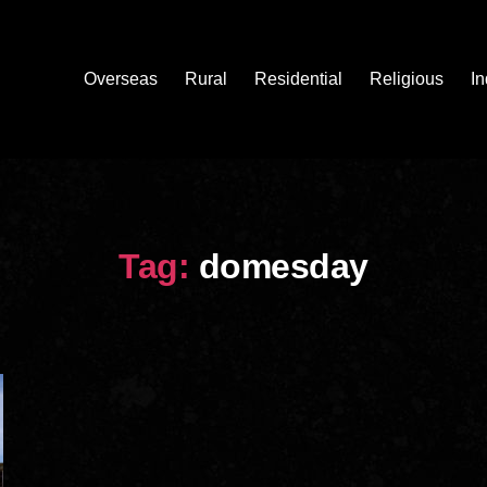
Overseas
Rural
Residential
Religious
In
Tag:
domesday