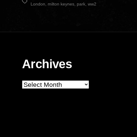
Tags
London
,
milton keynes
,
park
,
ww2
Archives
Archives