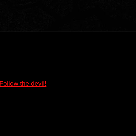
Follow the devil!