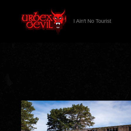
I Ain't No Tourist
Urbex
Devil