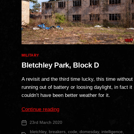
Categories
MILITARY
Bletchley Park, Block D
A revisit and the third time lucky, this time without
running out of battery or loosing daylight, in fact it
couldn’t have been better weather for it.
“Bletchley
Continue reading
Park,
23rd March 2020
Post
Block
date
D”
bletchley
,
breakers
,
code
,
domesday
,
intelligence
,