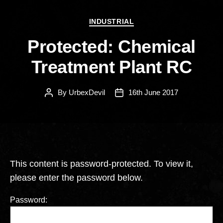
Categories
INDUSTRIAL
Protected: Chemical
Treatment Plant RC
By
UrbexDevil
16th June 2017
Post
Post
author
date
This content is password-protected. To view it,
please enter the password below.
Password: