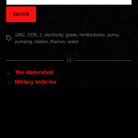
1882
,
1935
,
2
,
electricity
,
grade
,
hertfordshire
,
pump
,
Tags
pumping
,
station
,
thames
,
water
←
The Watershed
→
Military Vehicles
Archives
Archives