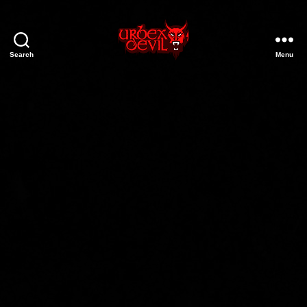
Search
Menu
Urbex
Devil