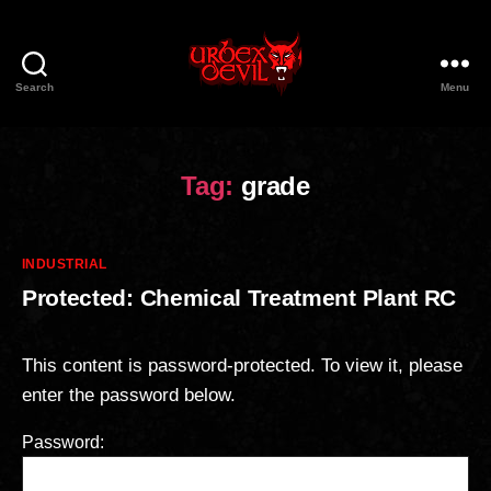
Search
Menu
Urbex
Devil
Tag:
grade
Categories
INDUSTRIAL
Protected: Chemical Treatment Plant RC
This content is password-protected. To view it, please
enter the password below.
Password: