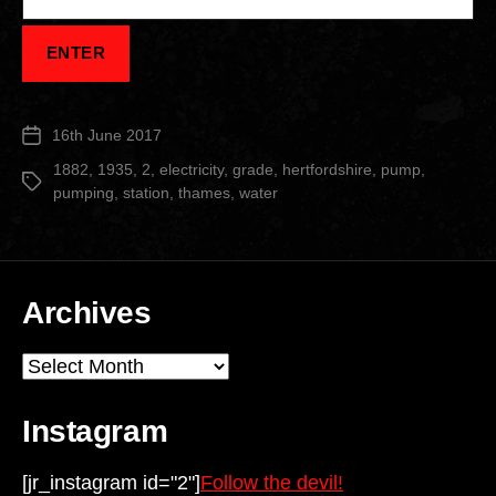
16th June 2017
Post
date
1882
,
1935
,
2
,
electricity
,
grade
,
hertfordshire
,
pump
,
Tags
pumping
,
station
,
thames
,
water
Archives
Archives
Instagram
[jr_instagram id="2"]
Follow the devil!