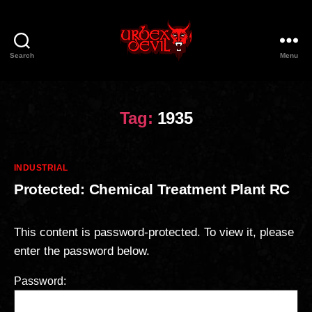
Search
Menu
Urbex
Devil
Tag:
1935
Categories
INDUSTRIAL
Protected: Chemical Treatment Plant RC
This content is password-protected. To view it, please
enter the password below.
Password: