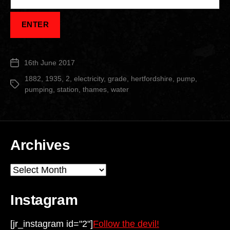
16th June 2017
Post
date
1882
,
1935
,
2
,
electricity
,
grade
,
hertfordshire
,
pump
,
Tags
pumping
,
station
,
thames
,
water
Archives
Archives
Instagram
[jr_instagram id="2"]
Follow the devil!