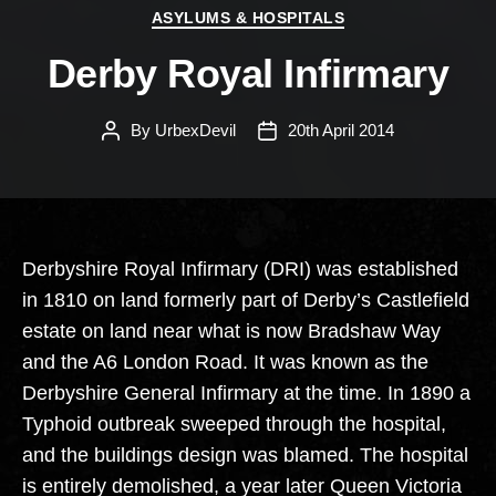
Categories
ASYLUMS & HOSPITALS
Derby Royal Infirmary
By
UrbexDevil
20th April 2014
Post
Post
author
date
Derbyshire Royal Infirmary (DRI) was established
in 1810 on land formerly part of Derby’s Castlefield
estate on land near what is now Bradshaw Way
and the A6 London Road. It was known as the
Derbyshire General Infirmary at the time. In 1890 a
Typhoid outbreak sweeped through the hospital,
and the buildings design was blamed. The hospital
is entirely demolished, a year later Queen Victoria