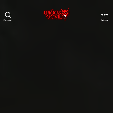
Search
Menu
Urbex
Devil