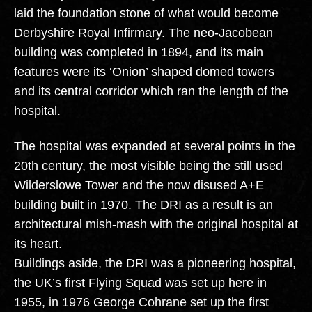
laid the foundation stone of what would become
Derbyshire Royal Infirmary. The neo-Jacobean
building was completed in 1894, and its main
features were its ‘Onion’ shaped domed towers
and its central corridor which ran the length of the
hospital.
The hospital was expanded at several points in the
20th century, the most visible being the still used
Wilderslowe Tower and the now disused A+E
building built in 1970. The DRI as a result is an
architectural mish-mash with the original hospital at
its heart.
Buildings aside, the DRI was a pioneering hospital,
the UK’s first Flying Squad was set up here in
1955, in 1976 George Cohrane set up the first