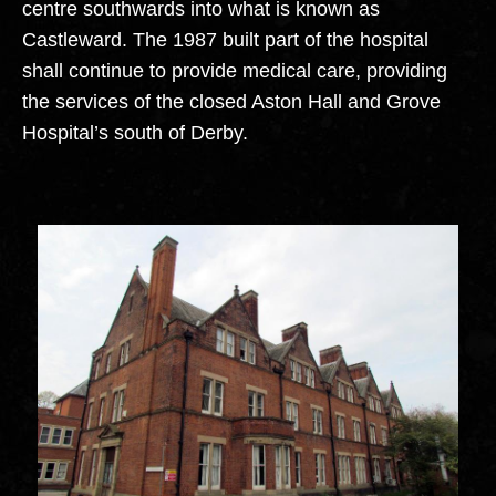
centre southwards into what is known as
Castleward. The 1987 built part of the hospital
shall continue to provide medical care, providing
the services of the closed Aston Hall and Grove
Hospital’s south of Derby.