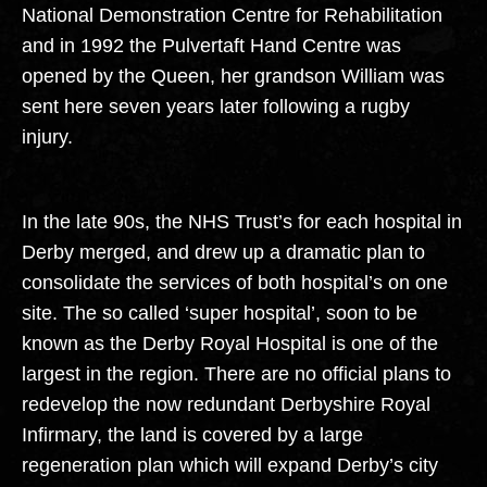
National Demonstration Centre for Rehabilitation
and in 1992 the Pulvertaft Hand Centre was
opened by the Queen, her grandson William was
sent here seven years later following a rugby
injury.
In the late 90s, the NHS Trust’s for each hospital in
Derby merged, and drew up a dramatic plan to
consolidate the services of both hospital’s on one
site. The so called ‘super hospital’, soon to be
known as the Derby Royal Hospital is one of the
largest in the region. There are no official plans to
redevelop the now redundant Derbyshire Royal
Infirmary, the land is covered by a large
regeneration plan which will expand Derby’s city