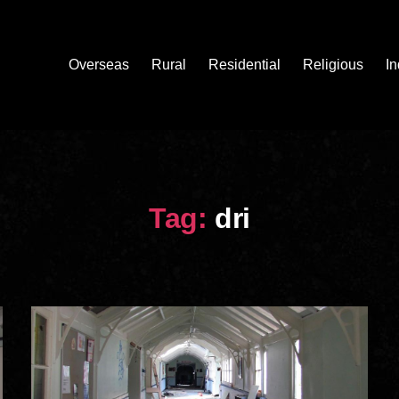
Overseas
Rural
Residential
Religious
In
Tag:
dri