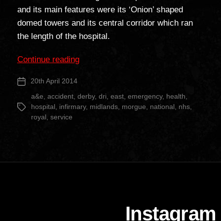
and its main features were its ‘Onion’ shaped
domed towers and its central corridor which ran
the length of the hospital.
“Derby
Continue reading
Royal
20th April 2014
Post
Infirmary”
date
a&e
,
accident
,
derby
,
dri
,
east
,
emergency
,
health
,
hospital
,
infirmary
,
midlands
,
morgue
,
national
,
nhs
,
Tags
royal
,
service
Instagram