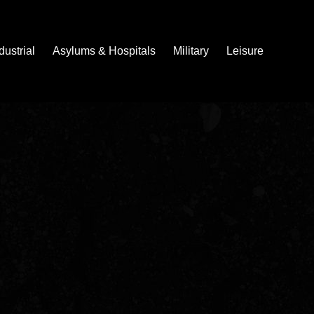
dustrial
Asylums & Hospitals
Military
Leisure