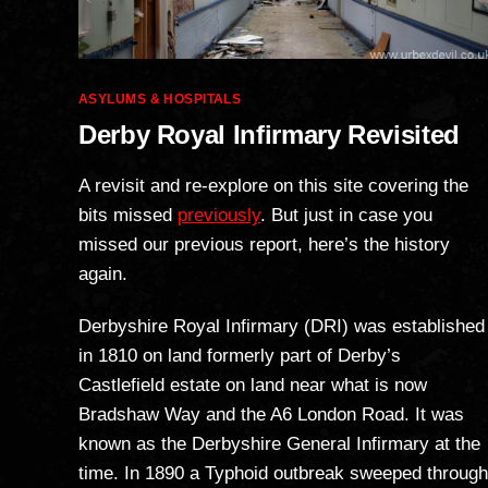
Categories
ASYLUMS & HOSPITALS
Derby Royal Infirmary Revisited
A revisit and re-explore on this site covering the
bits missed
previously
. But just in case you
missed our previous report, here’s the history
again.
Derbyshire Royal Infirmary (DRI) was established
in 1810 on land formerly part of Derby’s
Castlefield estate on land near what is now
Bradshaw Way and the A6 London Road. It was
known as the Derbyshire General Infirmary at the
time. In 1890 a Typhoid outbreak sweeped through