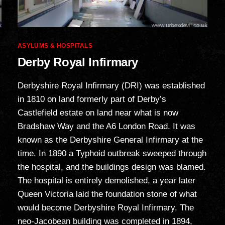
Categories
ASYLUMS & HOSPITALS
Derby Royal Infirmary
Derbyshire Royal Infirmary (DRI) was established
in 1810 on land formerly part of Derby’s
Castlefield estate on land near what is now
Bradshaw Way and the A6 London Road. It was
known as the Derbyshire General Infirmary at the
time. In 1890 a Typhoid outbreak sweeped through
the hospital, and the buildings design was blamed.
The hospital is entirely demolished, a year later
Queen Victoria laid the foundation stone of what
would become Derbyshire Royal Infirmary. The
neo-Jacobean building was completed in 1894,