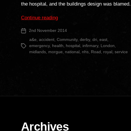
the hospital, and the buildings design was blamed.
“Derby
Continue reading
Royal
2nd November 2014
Post
Infirmary
date
Revisited”
a&e
,
accident
,
Community
,
derby
,
dri
,
east
,
emergency
,
health
,
hospital
,
infirmary
,
London
,
Tags
midlands
,
morgue
,
national
,
nhs
,
Road
,
royal
,
service
Archives