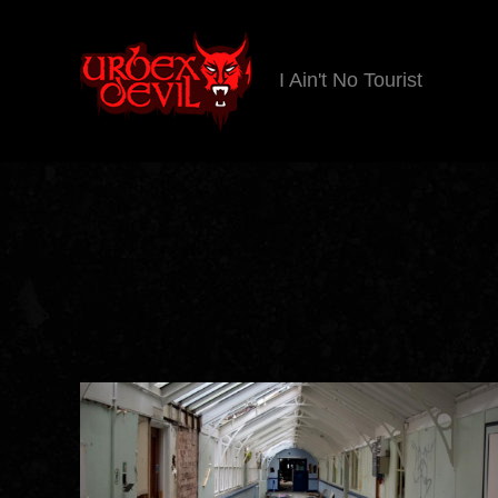
I Ain't No Tourist
Urbex
Devil