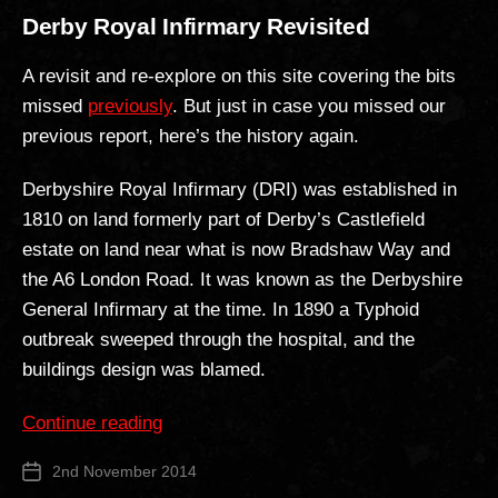
Derby Royal Infirmary Revisited
A revisit and re-explore on this site covering the bits
missed
previously
. But just in case you missed our
previous report, here’s the history again.
Derbyshire Royal Infirmary (DRI) was established in
1810 on land formerly part of Derby’s Castlefield
estate on land near what is now Bradshaw Way and
the A6 London Road. It was known as the Derbyshire
General Infirmary at the time. In 1890 a Typhoid
outbreak sweeped through the hospital, and the
buildings design was blamed.
“Derby
Continue reading
Royal
2nd November 2014
Post
Infirmary
date