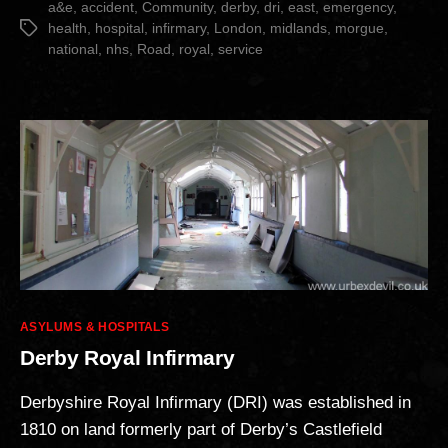
Revisited”
a&e
,
accident
,
Community
,
derby
,
dri
,
east
,
emergency
,
health
,
hospital
,
infirmary
,
London
,
midlands
,
morgue
,
Tags
national
,
nhs
,
Road
,
royal
,
service
Categories
ASYLUMS & HOSPITALS
Derby Royal Infirmary
Derbyshire Royal Infirmary (DRI) was established in
1810 on land formerly part of Derby’s Castlefield