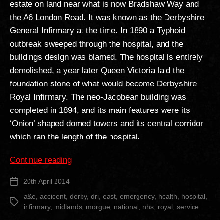
estate on land near what is now Bradshaw Way and
the A6 London Road. It was known as the Derbyshire
General Infirmary at the time. In 1890 a Typhoid
outbreak sweeped through the hospital, and the
buildings design was blamed. The hospital is entirely
demolished, a year later Queen Victoria laid the
foundation stone of what would become Derbyshire
Royal Infirmary. The neo-Jacobean building was
completed in 1894, and its main features were its
‘Onion’ shaped domed towers and its central corridor
which ran the length of the hospital.
“Derby
Continue reading
Royal
20th April 2014
Post
Infirmary”
date
a&e
,
accident
,
derby
,
dri
,
east
,
emergency
,
health
,
hospital
,
Tags
infirmary
,
midlands
,
morgue
,
national
,
nhs
,
royal
,
service