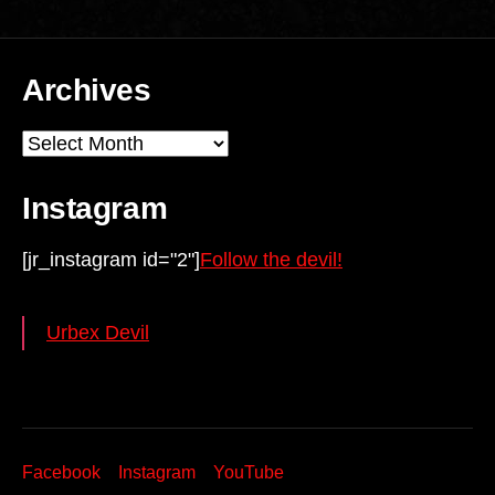
Archives
Archives
Instagram
[jr_instagram id="2"]
Follow the devil!
Urbex Devil
Facebook
Instagram
YouTube