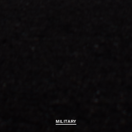
Categories
MILITARY