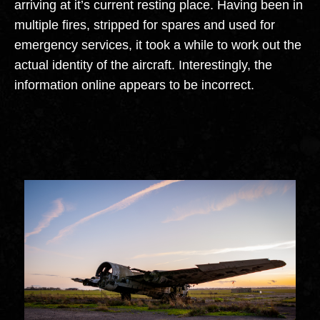
arriving at it’s current resting place. Having been in
multiple fires, stripped for spares and used for
emergency services, it took a while to work out the
actual identity of the aircraft. Interestingly, the
information online appears to be incorrect.