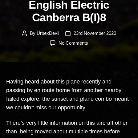
English Electric
Canberra B(I)8
By
UrbexDevil
23rd November 2020
Post
Post
author
date
on
No Comments
English
Electric
Canberra
B(I)8
Having heard about this plane recently and
passing by en route home from another nearby
failed explore, the sunset and plane combo meant
we couldn’t miss our opportunity.
There’s very little information on this aircraft other
than being moved about multiple times before