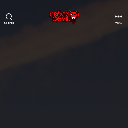
Search
Menu
Urbex
Devil