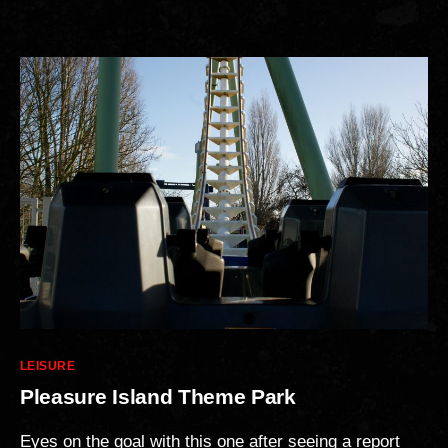
Categories
LEISURE
Pleasure Island Theme Park
Eyes on the goal with this one after seeing a report