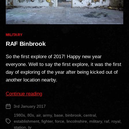
Categories
MILITARY
RAF Binbrook
So the first explore of 2017! Happy new year
everyone. Well to say the first explore, it was the first
day of exploring of the year after being kicked out of
another location nearby.
“RAF
Continue reading
Binbrook”
3rd January 2017
Post
date
1980s
,
80s
,
air
,
army
,
base
,
binbrook
,
central
,
establishment
,
fighter
,
force
,
lincolnshire
,
military
,
raf
,
royal
,
Tags
station
,
tv