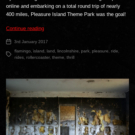
online and embarking on a total round trip of nearly
400 miles, Pleasure Island Theme Park was the goal!
“Pleasure
Continue reading
Island
3rd January 2017
Post
Theme
date
Park”
flamingo
,
island
,
land
,
lincolnshire
,
park
,
pleasure
,
ride
,
Tags
rides
,
rollercoaster
,
theme
,
thrill