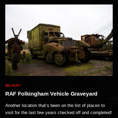
Categories
MILITARY
RAF Folkingham Vehicle Graveyard
Another location that’s been on the list of places to
visit for the last few years checked off and completed!