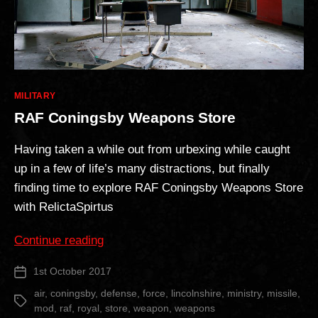
Categories
MILITARY
RAF Coningsby Weapons Store
Having taken a while out from urbexing while caught
up in a few of life’s many distractions, but finally
finding time to explore RAF Coningsby Weapons Store
with RelictaSpirtus
“RAF
Continue reading
Coningsby
1st October 2017
Post
Weapons
date
Store”
air
,
coningsby
,
defense
,
force
,
lincolnshire
,
ministry
,
missile
,
Tags
mod
,
raf
,
royal
,
store
,
weapon
,
weapons