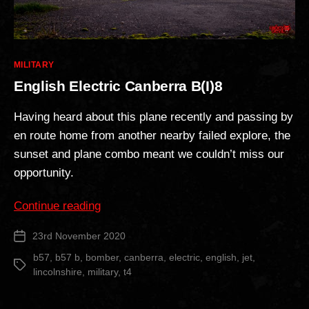
Categories
MILITARY
English Electric Canberra B(I)8
Having heard about this plane recently and passing by
en route home from another nearby failed explore, the
sunset and plane combo meant we couldn’t miss our
opportunity.
“English
Continue reading
Electric
23rd November 2020
Post
Canberra
date
B(I)8”
b57
,
b57 b
,
bomber
,
canberra
,
electric
,
english
,
jet
,
Tags
lincolnshire
,
military
,
t4