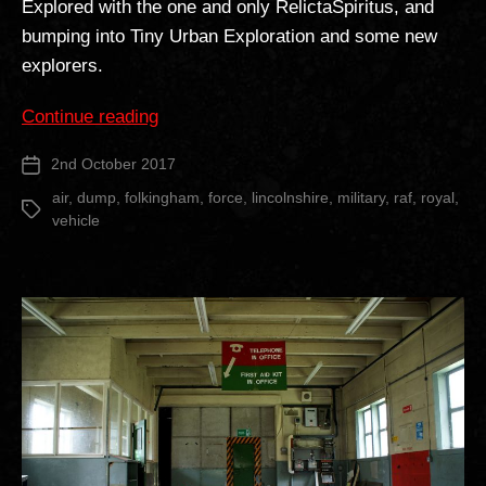
Explored with the one and only RelictaSpiritus, and
bumping into Tiny Urban Exploration and some new
explorers.
“RAF
Continue reading
Folkingham
2nd October 2017
Post
Vehicle
date
Graveyard”
air
,
dump
,
folkingham
,
force
,
lincolnshire
,
military
,
raf
,
royal
,
Tags
vehicle