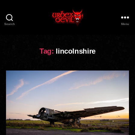
Search
Menu
Urbex
Devil
Tag:
lincolnshire