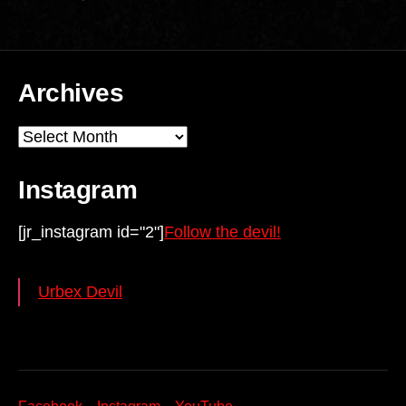
Archives
Archives
Instagram
[jr_instagram id="2"]
Follow the devil!
Urbex Devil