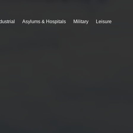
dustrial
Asylums & Hospitals
Military
Leisure