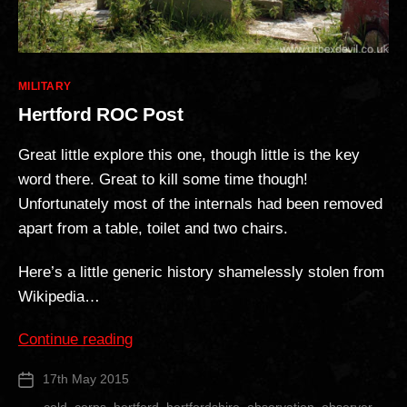
Categories
MILITARY
Hertford ROC Post
Great little explore this one, though little is the key
word there. Great to kill some time though!
Unfortunately most of the internals had been removed
apart from a table, toilet and two chairs.
Here’s a little generic history shamelessly stolen from
Wikipedia…
“Hertford
Continue reading
ROC
17th May 2015
Post
Post”
date