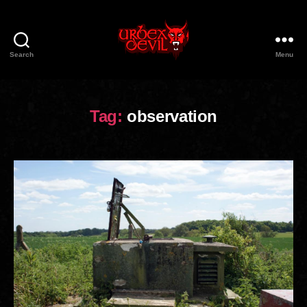
Search
Menu
Urbex
Devil
Tag:
observation