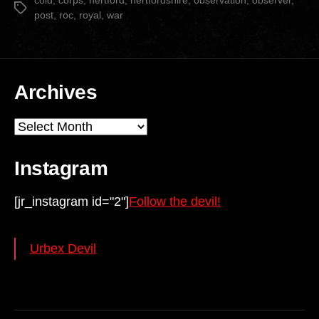
cold
,
corps
,
hertford
,
hertfordshire
,
observation
,
observer
,
Tags
post
,
roc
,
royal
,
war
Archives
Archives
Instagram
[jr_instagram id="2"]
Follow the devil!
Urbex Devil