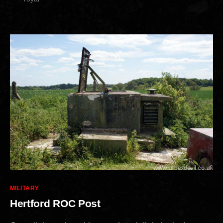
Categories
MILITARY
Hertford ROC Post