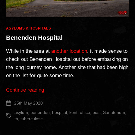
Categories
ASYLUMS & HOSPITALS
Benenden Hospital
While in the area at
another location
, it made sense to
check out Benenden Hospital out before embarking on
the long journey home. Another site that had been high
on the list for quite some time.
“Benenden
Continue reading
Hospital”
25th May 2020
Post
date
asylum
,
benenden
,
hospital
,
kent
,
office
,
post
,
Sanatorium
,
Tags
tb
,
tuberculosis