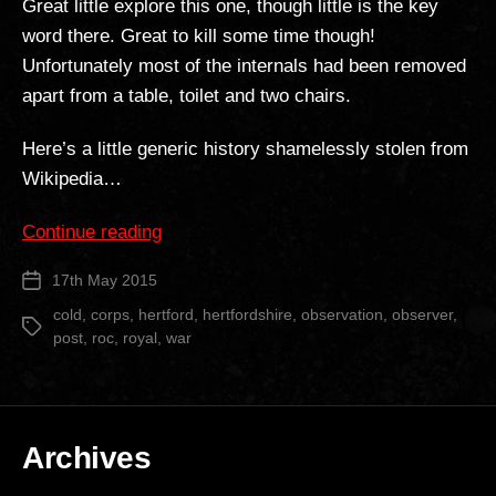
Great little explore this one, though little is the key
word there. Great to kill some time though!
Unfortunately most of the internals had been removed
apart from a table, toilet and two chairs.
Here’s a little generic history shamelessly stolen from
Wikipedia…
“Hertford
Continue reading
ROC
17th May 2015
Post
Post”
date
cold
,
corps
,
hertford
,
hertfordshire
,
observation
,
observer
,
Tags
post
,
roc
,
royal
,
war
Archives