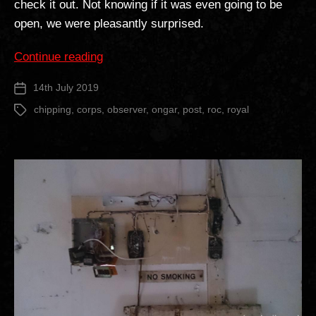
check it out. Not knowing if it was even going to be
open, we were pleasantly surprised.
“Chipping
Continue reading
Ongar
14th July 2019
Post
ROC
date
Post”
chipping
,
corps
,
observer
,
ongar
,
post
,
roc
,
royal
Tags