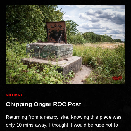
Categories
MILITARY
Chipping Ongar ROC Post
Returning from a nearby site, knowing this place was
only 10 mins away, I thought it would be rude not to