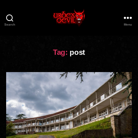
Search
Menu
Urbex
Devil
Tag:
post