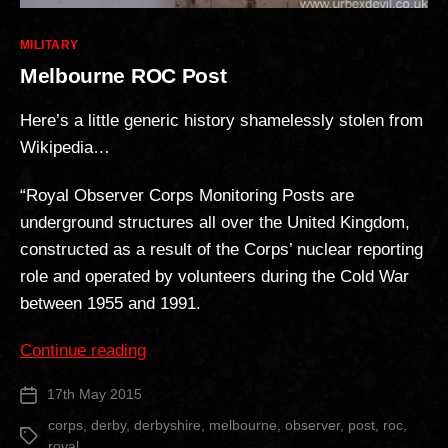
Categories
MILITARY
Melbourne ROC Post
Here’s a little generic history shamelessly stolen from
Wikipedia…
“Royal Observer Corps Monitoring Posts are
underground structures all over the United Kingdom,
constructed as a result of the Corps’ nuclear reporting
role and operated by volunteers during the Cold War
between 1955 and 1991.
“Melbourne
Continue reading
ROC
17th May 2015
Post
Post”
date
corps
,
derby
,
derbyshire
,
melbourne
,
observer
,
post
,
roc
,
Tags
royal