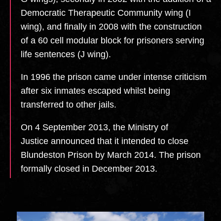
Democratic Therapeutic Community wing (I
wing), and finally in 2008 with the construction
of a 60 cell modular block for prisoners serving
life sentences (J wing).
In 1996 the prison came under intense criticism
after six inmates escaped whilst being
transferred to other jails.
On 4 September 2013, the Ministry of
Justice announced that it intended to close
Blundeston Prison by March 2014.
The prison
formally closed in December 2013.