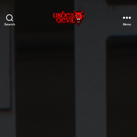
Search
Menu
Urbex
Devil