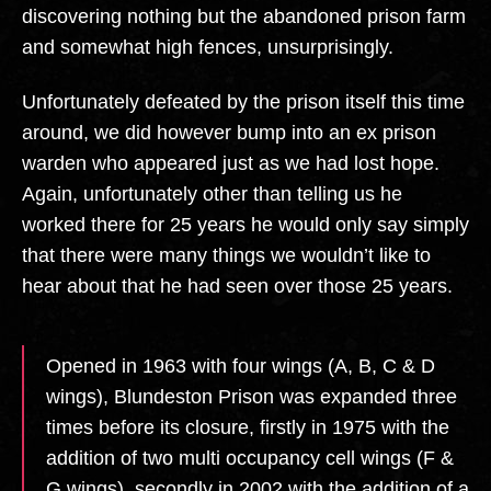
discovering nothing but the abandoned prison farm
and somewhat high fences, unsurprisingly.
Unfortunately defeated by the prison itself this time
around, we did however bump into an ex prison
warden who appeared just as we had lost hope.
Again, unfortunately other than telling us he
worked there for 25 years he would only say simply
that there were many things we wouldn’t like to
hear about that he had seen over those 25 years.
Opened in 1963 with four wings (A, B, C & D
wings), Blundeston Prison was expanded three
times before its closure, firstly in 1975 with the
addition of two multi occupancy cell wings (F &
G wings), secondly in 2002 with the addition of a