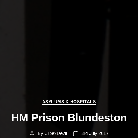
Categories
ASYLUMS & HOSPITALS
HM Prison Blundeston
By
UrbexDevil
3rd July 2017
Post
Post