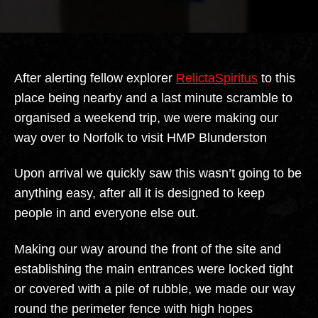
author
date
After alerting fellow explorer
RelictaSpiritus
to this
place being nearby and a last minute scramble to
organised a weekend trip, we were making our
way over to Norfolk to visit HMP Blunderston
Upon arrival we quickly saw this wasn’t going to be
anything easy, after all it is designed to keep
people in and everyone else out.
Making our way around the front of the site and
establishing the main entrances were locked tight
or covered with a pile of rubble, we made our way
round the perimeter fence with high hopes