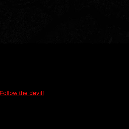
Follow the devil!