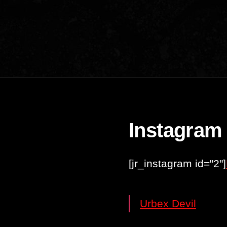
Instagram
[jr_instagram id="2"]
Urbex Devil