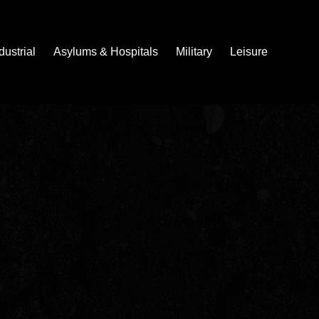
dustrial
Asylums & Hospitals
Military
Leisure