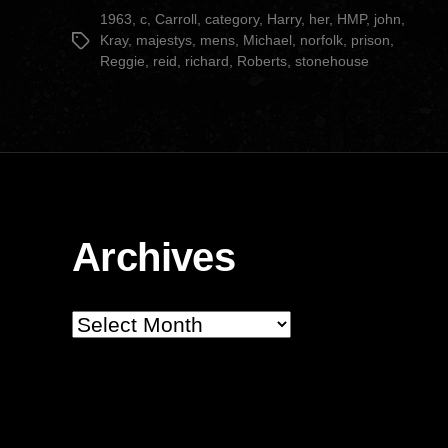
date
1963
,
c
,
Carroll
,
category
,
Harry
,
her
,
HMP
,
john
,
Kray
,
majestys
,
mens
,
Michael
,
norfolk
,
prison
,
Tags
Reggie
,
reid
,
richard
,
Roberts
,
stonehouse
Archives
Archives