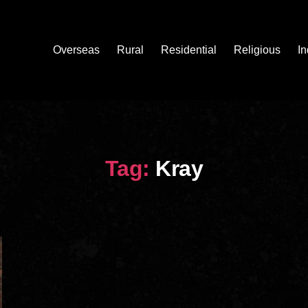
Overseas
Rural
Residential
Religious
In
Tag:
Kray