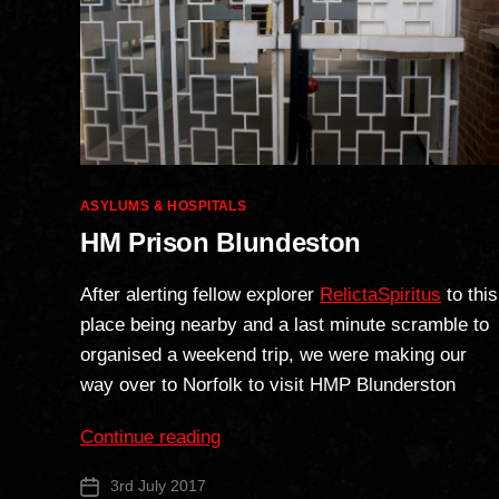
Categories
ASYLUMS & HOSPITALS
HM Prison Blundeston
After alerting fellow explorer
RelictaSpiritus
to this
place being nearby and a last minute scramble to
organised a weekend trip, we were making our
way over to Norfolk to visit HMP Blunderston
“HM
Continue reading
Prison
3rd July 2017
Post
Blundeston”