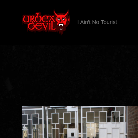
I Ain't No Tourist
Urbex
Devil