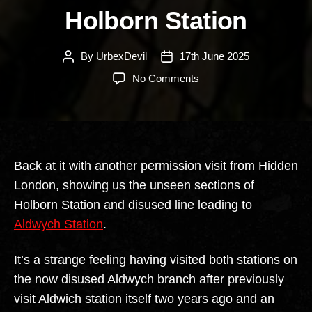
Holborn Station
By
UrbexDevil
17th June 2025
Post
Post
author
date
on
No Comments
Holborn
Station
Back at it with another permission visit from Hidden
London, showing us the unseen sections of
Holborn Station and disused line leading to
Aldwych Station
.
It’s a strange feeling having visited both stations on
the now disused Aldwych branch after previously
visit Aldwich station itself two years ago and an