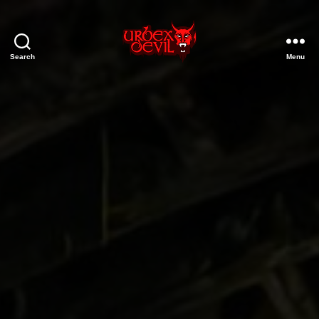
Search
Menu
Urbex
Devil