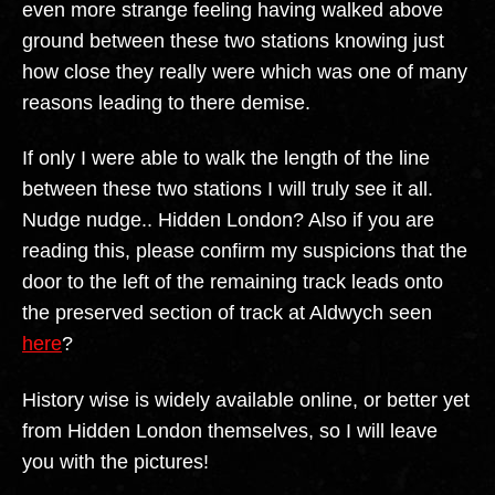
even more strange feeling having walked above
ground between these two stations knowing just
how close they really were which was one of many
reasons leading to there demise.
If only I were able to walk the length of the line
between these two stations I will truly see it all.
Nudge nudge.. Hidden London? Also if you are
reading this, please confirm my suspicions that the
door to the left of the remaining track leads onto
the preserved section of track at Aldwych seen
here
?
History wise is widely available online, or better yet
from Hidden London themselves, so I will leave
you with the pictures!