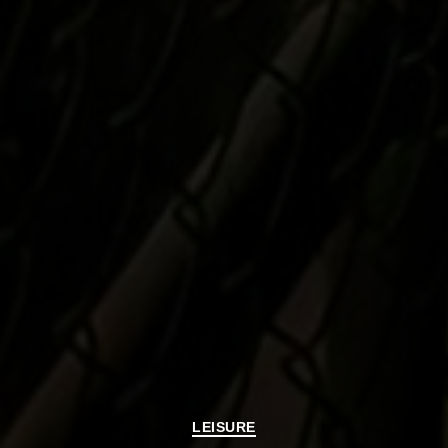
Categories
LEISURE