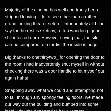
Majority of the cinema has well and truely been
stripped leaving little to see other than a rather
grand looking theater setup. Unfortunately all I can
say for the rest is sketchy, rotten wooden pigeon
shit infested derp. However saying that, the site
can be compared to a tardis, the inside is huge!
Big thanks to onethirtytwo_ for opening the door to
the room I had inadvertently shut myself in without
checking there was a door handle to let myself out
again haha!
Snapping away what we could and attempting not
to fall through any spongy feeling floors, we made
our way out the building and bumped into some