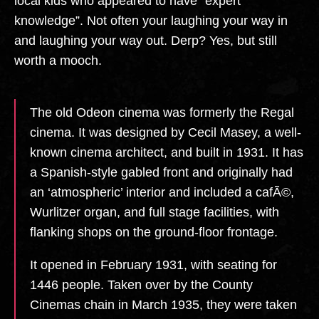
local kids who appeared to have “expert
knowledge”. Not often your laughing your way in
and laughing your way out. Derp? Yes, but still
worth a mooch.
The old Odeon cinema was formerly the Regal
cinema. It was designed by Cecil Masey, a well-
known cinema architect, and built in 1931. It has
a Spanish-style gabled front and originally had
an ‘atmospheric’ interior and included a cafÃ©,
Wurlitzer organ, and full stage facilities, with
flanking shops on the ground-floor frontage.
It opened in February 1931, with seating for
1446 people. Taken over by the County
Cinemas chain in March 1935, they were taken