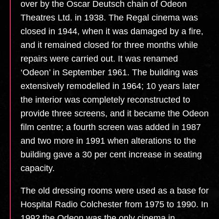
over by the Oscar Deutsch chain of Odeon
Theatres Ltd. in 1938. The Regal cinema was
closed in 1944, when it was damaged by a fire,
and it remained closed for three months while
repairs were carried out. It was renamed
‘Odeon’ in September 1961. The building was
extensively remodelled in 1964; 10 years later
the interior was completely reconstructed to
provide three screens, and it became the Odeon
film centre; a fourth screen was added in 1987
and two more in 1991 when alterations to the
building gave a 30 per cent increase in seating
capacity.
The old dressing rooms were used as a base for
Hospital Radio Colchester from 1975 to 1990. In
1992 the Odeon was the only cinema in