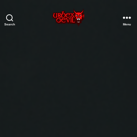
Search
Menu
Urbex
Devil