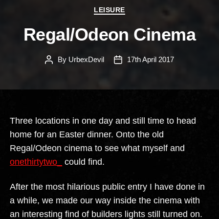
Categories
LEISURE
Regal/Odeon Cinema
By
UrbexDevil
17th April 2017
Post
Post
author
date
Three locations in one day and still time to head
home for an Easter dinner. Onto the old
Regal/Odeon cinema to see what myself and
onethirtytwo_
could find.
After the most hilarious public entry I have done in
a while, we made our way inside the cinema with
an interesting find of builders lights still turned on.