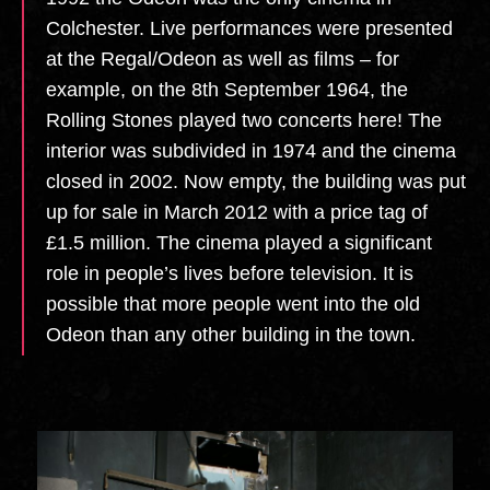
Colchester. Live performances were presented
at the Regal/Odeon as well as films – for
example, on the 8th September 1964, the
Rolling Stones played two concerts here! The
interior was subdivided in 1974 and the cinema
closed in 2002. Now empty, the building was put
up for sale in March 2012 with a price tag of
£1.5 million. The cinema played a significant
role in people’s lives before television. It is
possible that more people went into the old
Odeon than any other building in the town. ​