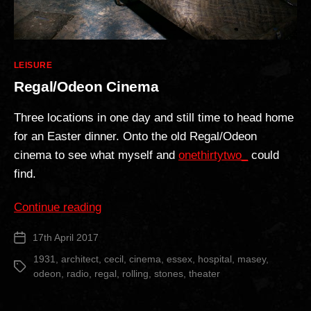
Categories
LEISURE
Regal/Odeon Cinema
Three locations in one day and still time to head home
for an Easter dinner. Onto the old Regal/Odeon
cinema to see what myself and
onethirtytwo_
could
find.
“Regal/Odeon
Continue reading
Cinema”
17th April 2017
Post
date
1931
,
architect
,
cecil
,
cinema
,
essex
,
hospital
,
masey
,
Tags
odeon
,
radio
,
regal
,
rolling
,
stones
,
theater