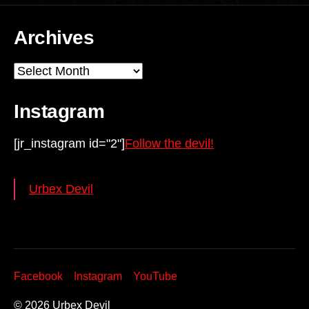
Archives
Archives
Instagram
[jr_instagram id="2"]
Follow the devil!
Urbex Devil
Facebook
Instagram
YouTube
© 2026
Urbex Devil