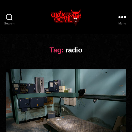
Search
Menu
Urbex
Devil
Tag:
radio