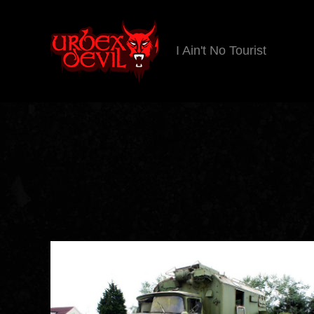
I Ain't No Tourist
Urbex
Devil