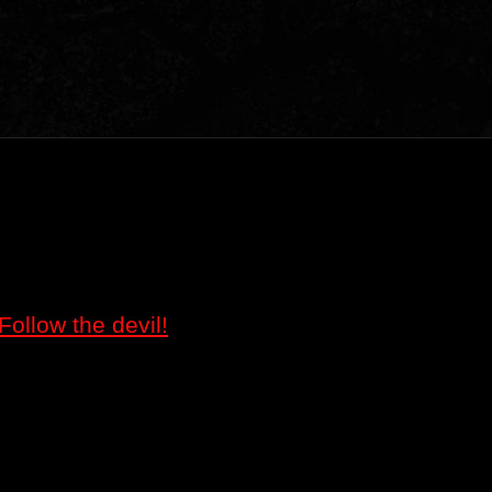
Follow the devil!