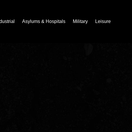
dustrial
Asylums & Hospitals
Military
Leisure