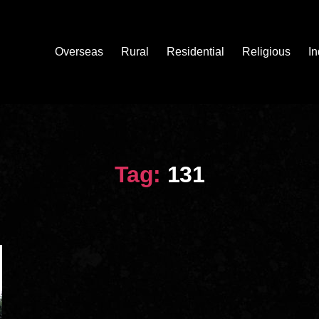
Overseas
Rural
Residential
Religious
In
Tag:
131