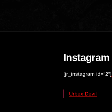
Instagram
[jr_instagram id="2"]
Urbex Devil