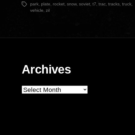
park
,
plate
,
rocket
,
snow
,
soviet
,
t7
,
trac
,
tracks
,
truck
,
Tags
vehicle
,
zil
Archives
Archives