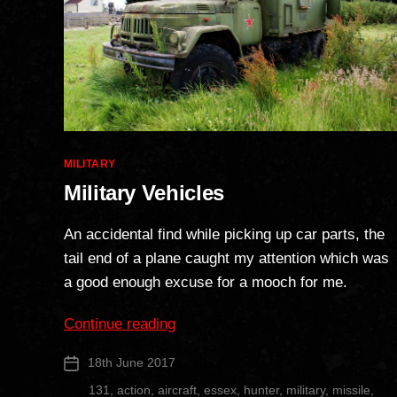
Categories
MILITARY
Military Vehicles
An accidental find while picking up car parts, the
tail end of a plane caught my attention which was
a good enough excuse for a mooch for me.
“Military
Continue reading
Vehicles”
18th June 2017
Post
date
131
,
action
,
aircraft
,
essex
,
hunter
,
military
,
missile
,