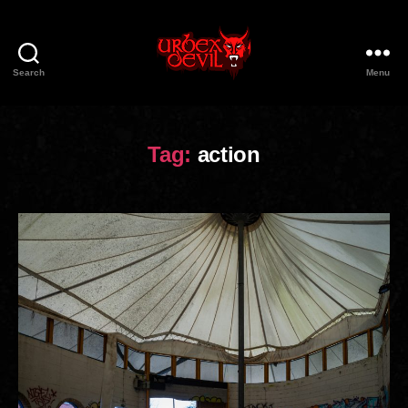
Search
Menu
Urbex
Devil
Tag:
action