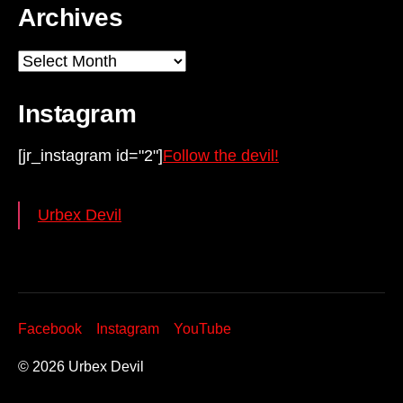
Archives
Archives
Instagram
[jr_instagram id="2"]
Follow the devil!
Urbex Devil
Facebook
Instagram
YouTube
© 2026
Urbex Devil