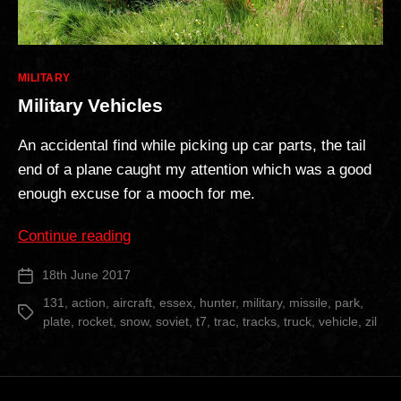
Categories
MILITARY
Military Vehicles
An accidental find while picking up car parts, the tail
end of a plane caught my attention which was a good
enough excuse for a mooch for me.
“Military
Continue reading
Vehicles”
18th June 2017
Post
date
131
,
action
,
aircraft
,
essex
,
hunter
,
military
,
missile
,
park
,
Tags
plate
,
rocket
,
snow
,
soviet
,
t7
,
trac
,
tracks
,
truck
,
vehicle
,
zil