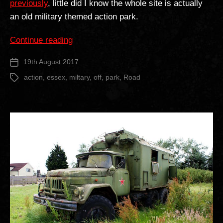
previously
, little did I know the whole site is actually
an old military themed action park.
“Off
Continue reading
Road
19th August 2017
Post
Action
date
Park”
action
,
essex
,
miltary
,
off
,
park
,
Road
Tags