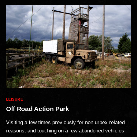
Categories
LEISURE
Off Road Action Park
Visiting a few times previously for non urbex related
reasons, and touching on a few abandoned vehicles