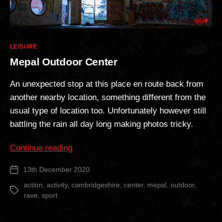
Categories
LEISURE
Mepal Outdoor Center
An unexpected stop at this place en route back from
another nearby location, something different from the
usual type of location too. Unfortunately however still
battling the rain all day long making photos tricky.
“Mepal
Continue reading
Outdoor
13th December 2020
Post
Center”
date
action
,
activity
,
cambridgeshire
,
center
,
mepal
,
outdoor
,
Tags
rave
,
sport