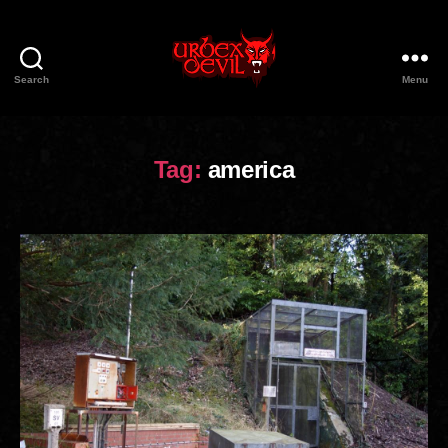
Search
Menu
Urbex
Devil
Tag:
america