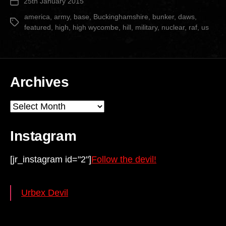
25th January 2015
Post
Hill”
date
america
,
army
,
base
,
Buckinghamshire
,
bunker
,
daws
,
Tags
featured
,
high
,
high wycombe
,
hill
,
military
,
nuclear
,
raf
,
us
Archives
Archives
Instagram
[jr_instagram id="2"]
Follow the devil!
Urbex Devil