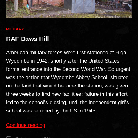
Categories
MILITARY
RAF Daws Hill
American military forces were first stationed at High
Wycombe in 1942, shortly after the United States’
formal entrance into the Second World War. So urgent
was the action that Wycombe Abbey School, situated
on the land that would become the station, was given
three weeks to find new facilities; failure in this effort
led to the school’s closing, until the independent girl’s
school was returned by the US in 1945.
“RAF
Continue reading
Daws