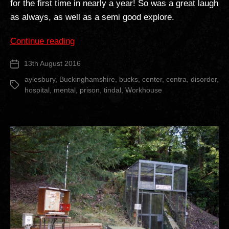
for the first time in nearly a year! So was a great laugh
as always, as well as a semi good explore.
“The
Continue reading
Tindal
13th August 2016
Post
Centre”
date
aylesbury
,
Buckinghamshire
,
bucks
,
center
,
centra
,
disorder
,
Tags
hospital
,
mental
,
prison
,
tindal
,
Workhouse