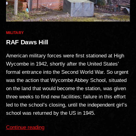
Categories
MILITARY
RAF Daws Hill
American military forces were first stationed at High
Wycombe in 1942, shortly after the United States’
formal entrance into the Second World War. So urgent
was the action that Wycombe Abbey School, situated
on the land that would become the station, was given
three weeks to find new facilities; failure in this effort
led to the school’s closing, until the independent girl’s
school was returned by the US in 1945.
“RAF
Continue reading
Daws