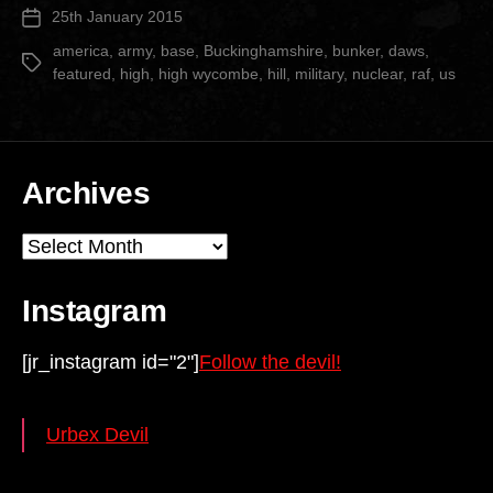
25th January 2015
Post
Hill”
date
america
,
army
,
base
,
Buckinghamshire
,
bunker
,
daws
,
Tags
featured
,
high
,
high wycombe
,
hill
,
military
,
nuclear
,
raf
,
us
Archives
Archives
Instagram
[jr_instagram id="2"]
Follow the devil!
Urbex Devil