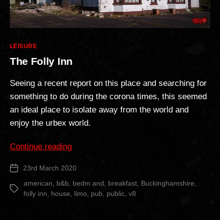
Categories
LEISURE
The Folly Inn
Seeing a recent report on this place and searching for
something to do during the corona times, this seemed
an ideal place to isolate away from the world and
enjoy the urbex world.
“The
Continue reading
Folly
23rd March 2020
Post
Inn”
date
american
,
b&b
,
bedm and
,
breakfast
,
Buckinghamshire
,
Tags
folly inn
,
house
,
limo
,
pub
,
public
,
v8