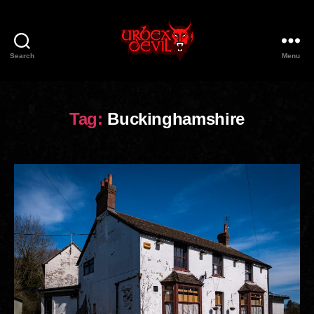
Search
Menu
Urbex
Devil
Tag:
Buckinghamshire