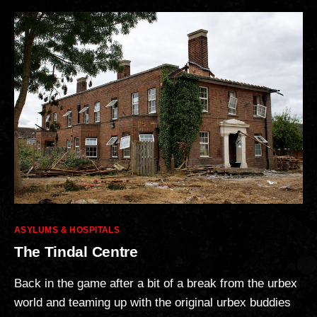
Categories
ASYLUMS & HOSPITALS
The Tindal Centre
Back in the game after a bit of a break from the urbex
world and teaming up with the original urbex buddies