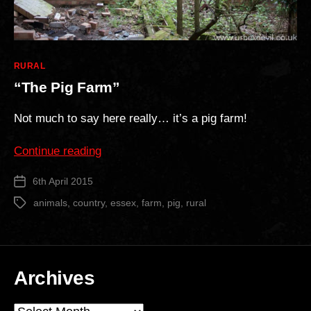
Categories
RURAL
“The Pig Farm”
Not much to say here really… it’s a pig farm!
““The
Continue reading
Pig
6th April 2015
Post
Farm””
date
animals
,
country
,
essex
,
farm
,
pig
,
rural
Tags
Archives
Archives