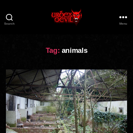
Search
Menu
Urbex
Devil
Tag:
animals