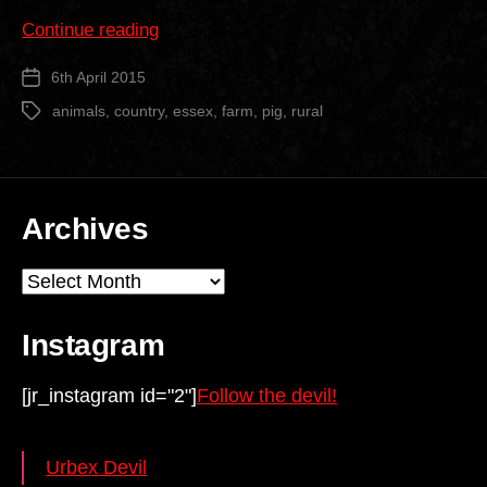
““The
Continue reading
Pig
6th April 2015
Post
Farm””
date
animals
,
country
,
essex
,
farm
,
pig
,
rural
Tags
Archives
Archives
Instagram
[jr_instagram id="2"]
Follow the devil!
Urbex Devil