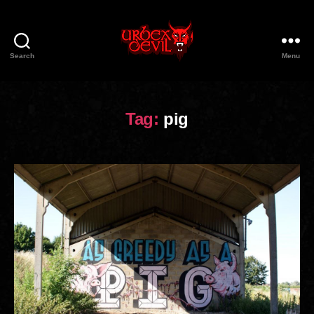
Search
Menu
Urbex
Devil
Tag:
pig