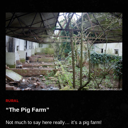
Categories
RURAL
“The Pig Farm”
Not much to say here really… it’s a pig farm!