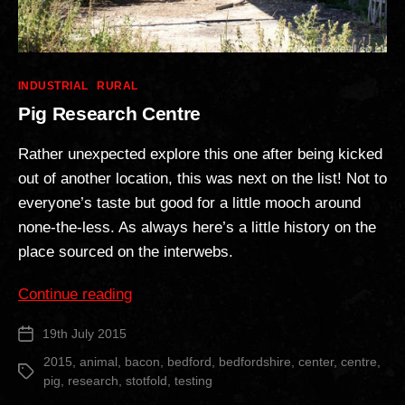
Categories
INDUSTRIAL
RURAL
Pig Research Centre
Rather unexpected explore this one after being kicked
out of another location, this was next on the list! Not to
everyone’s taste but good for a little mooch around
none-the-less. As always here’s a little history on the
place sourced on the interwebs.
“Pig
Continue reading
Research
19th July 2015
Post
Centre”
date
2015
,
animal
,
bacon
,
bedford
,
bedfordshire
,
center
,
centre
,
Tags
pig
,
research
,
stotfold
,
testing