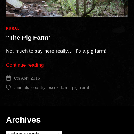
Categories
RURAL
“The Pig Farm”
Not much to say here really… it’s a pig farm!
““The
Continue reading
Pig
6th April 2015
Post
Farm””
date
animals
,
country
,
essex
,
farm
,
pig
,
rural
Tags
Archives
Archives