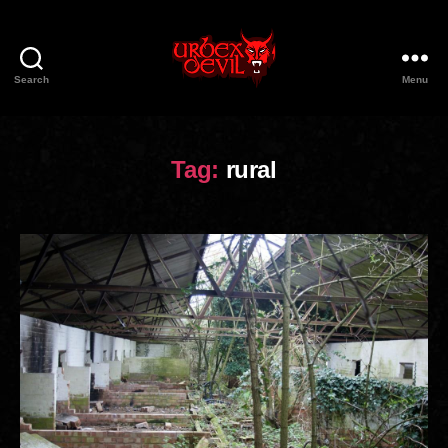
Search
Menu
Urbex
Devil
Tag:
rural