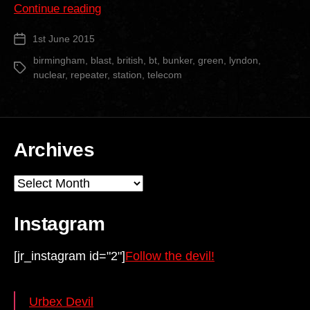
“Lyndon
Continue reading
Green
1st June 2015
Post
BT
date
Repeater
birmingham
,
blast
,
british
,
bt
,
bunker
,
green
,
lyndon
,
Tags
nuclear
,
repeater
,
station
,
telecom
Station”
Archives
Archives
Instagram
[jr_instagram id="2"]
Follow the devil!
Urbex Devil