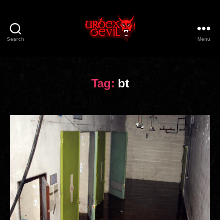
Search
Menu
Urbex
Devil
Tag:
bt