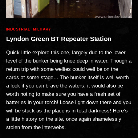
Categories
INDUSTRIAL
MILITARY
Lyndon Green BT Repeater Station
Quick little explore this one, largely due to the lower
level of the bunker being knee deep in water. Though a
return trip with some wellies could well be on the
cards at some stage… The bunker itself is well worth
a look if you can brave the waters, it would also be
worth noting to make sure you have a fresh set of
batteries in your torch! Loose light down there and you
will be stuck as the place is in total darkness! Here’s
a little history on the site, once again shamelessly
stolen from the interwebs.