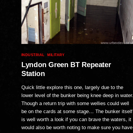
Categories
INDUSTRIAL
MILITARY
Lyndon Green BT Repeater
Station
Quick little explore this one, largely due to the
lower level of the bunker being knee deep in water
Though a return trip with some wellies could well
be on the cards at some stage… The bunker itself
is well worth a look if you can brave the waters, it
would also be worth noting to make sure you have