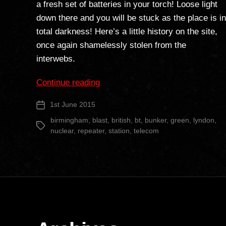
a fresh set of batteries in your torch! Loose light
down there and you will be stuck as the place is in
total darkness! Here’s a little history on the site,
once again shamelessly stolen from the
interwebs.
“Lyndon
Continue reading
Green
1st June 2015
Post
BT
date
Repeater
birmingham
,
blast
,
british
,
bt
,
bunker
,
green
,
lyndon
,
Tags
nuclear
,
repeater
,
station
,
telecom
Station”