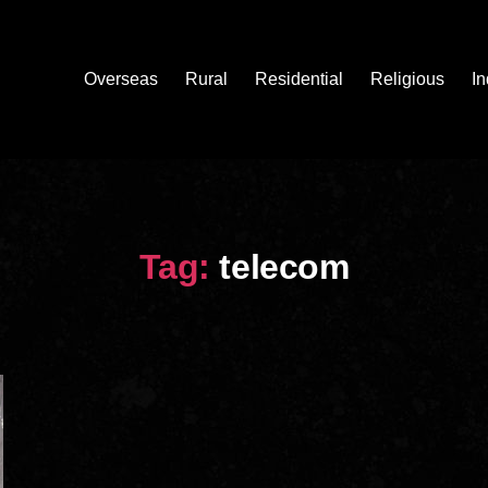
Overseas
Rural
Residential
Religious
In
Tag:
telecom