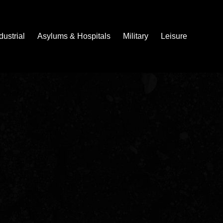
dustrial
Asylums & Hospitals
Military
Leisure