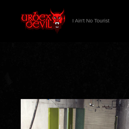
I Ain't No Tourist
Urbex
Devil