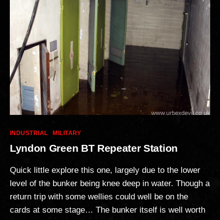
Categories
INDUSTRIAL
MILITARY
Lyndon Green BT Repeater Station
Quick little explore this one, largely due to the lower
level of the bunker being knee deep in water. Though a
return trip with some wellies could well be on the
cards at some stage… The bunker itself is well worth