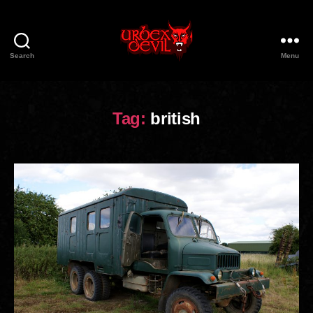
Search
Menu
Urbex
Devil
Tag:
british