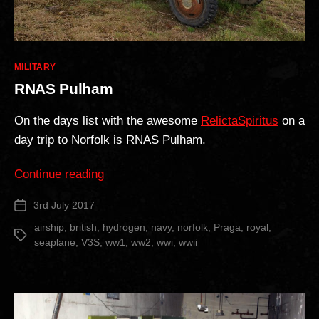
Categories
MILITARY
RNAS Pulham
On the days list with the awesome
RelictaSpiritus
on a
day trip to Norfolk is RNAS Pulham.
“RNAS
Continue reading
Pulham”
3rd July 2017
Post
date
airship
,
british
,
hydrogen
,
navy
,
norfolk
,
Praga
,
royal
,
Tags
seaplane
,
V3S
,
ww1
,
ww2
,
wwi
,
wwii