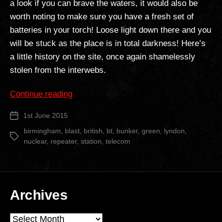
a look if you can brave the waters, it would also be
worth noting to make sure you have a fresh set of
batteries in your torch! Loose light down there and you
will be stuck as the place is in total darkness! Here’s
a little history on the site, once again shamelessly
stolen from the interwebs.
“Lyndon
Continue reading
Green
1st June 2015
Post
BT
date
Repeater
birmingham
,
blast
,
british
,
bt
,
bunker
,
green
,
lyndon
,
Tags
nuclear
,
repeater
,
station
,
telecom
Station”
Archives
Archives