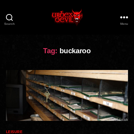
Search
Menu
Urbex
Devil
Tag:
buckaroo
Categories
LEISURE