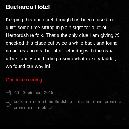
Buckaroo Hotel
Keeping this one quiet, though has been closed for
quite some time sitting in plain sight for a lot of
Hertfordshire folk. That’s the only clue I am giving 😉 I
checked this place out twice a while back and found
no access points, but after returning with the usual
urbex family and finding a somewhat rickety ladder,
we found our way in!
“Buckaroo
Continue reading
Hotel”
27th September 2015
Post
date
buckaroo
,
derelict
,
hertfordshire
,
herts
,
hotel
,
inn
,
premiere
,
Tags
premiereinn
,
roebuck