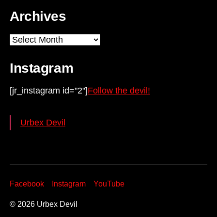
Archives
Archives
Instagram
[jr_instagram id="2"]
Follow the devil!
Urbex Devil
Facebook
Instagram
YouTube
© 2026
Urbex Devil