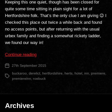
Keeping this one quiet, though has been closed for
quite some time sitting in plain sight for a lot of
Hertfordshire folk. That’s the only clue I am giving 😉 I
checked this place out twice a while back and found
no access points, but after returning with the usual
urbex family and finding a somewhat rickety ladder,
we found our way in!
“Buckaroo
Continue reading
Hotel”
27th September 2015
Post
date
buckaroo
,
derelict
,
hertfordshire
,
herts
,
hotel
,
inn
,
premiere
,
Tags
premiereinn
,
roebuck
Archives