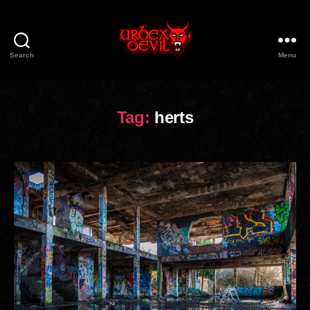
Search
Menu
Urbex
Devil
Tag:
herts