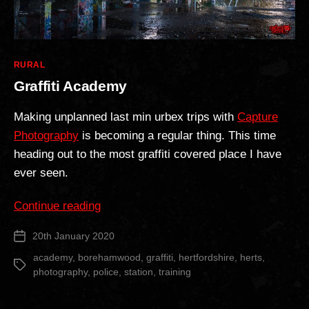
Categories
RURAL
Graffiti Academy
Making unplanned last min urbex trips with
Capture
Photography
is becoming a regular thing. This time
heading out to the most graffiti covered place I have
ever seen.
“Graffiti
Continue reading
Academy”
20th January 2020
Post
date
academy
,
borehamwood
,
graffiti
,
hertfordshire
,
herts
,
Tags
photography
,
police
,
station
,
training