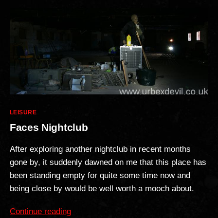
Categories
LEISURE
Faces Nightclub
After exploring another nightclub in recent months
gone by, it suddenly dawned on me that this place has
been standing empty for quite some time now and
being close by would be well worth a mooch about.
“Faces
Continue reading