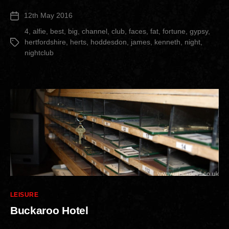
Nightclub”
12th May 2016
Post
date
4
,
alfie
,
best
,
big
,
channel
,
club
,
faces
,
fat
,
fortune
,
gypsy
,
hertfordshire
,
herts
,
hoddesdon
,
james
,
kenneth
,
night
,
Tags
nightclub
Categories
LEISURE
Buckaroo Hotel