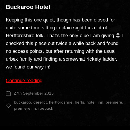
Buckaroo Hotel
Keeping this one quiet, though has been closed for
quite some time sitting in plain sight for a lot of
Hertfordshire folk. That’s the only clue I am giving 😉 I
checked this place out twice a while back and found
no access points, but after returning with the usual
urbex family and finding a somewhat rickety ladder,
we found our way in!
“Buckaroo
Continue reading
Hotel”
27th September 2015
Post
date
buckaroo
,
derelict
,
hertfordshire
,
herts
,
hotel
,
inn
,
premiere
,
Tags
premiereinn
,
roebuck