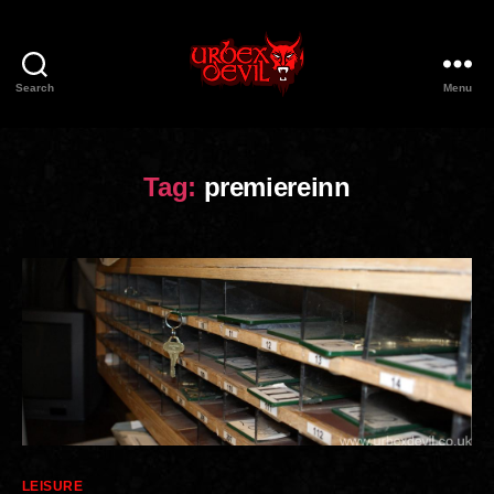
Search
Menu
Urbex
Devil
Tag:
premiereinn
Categories
LEISURE