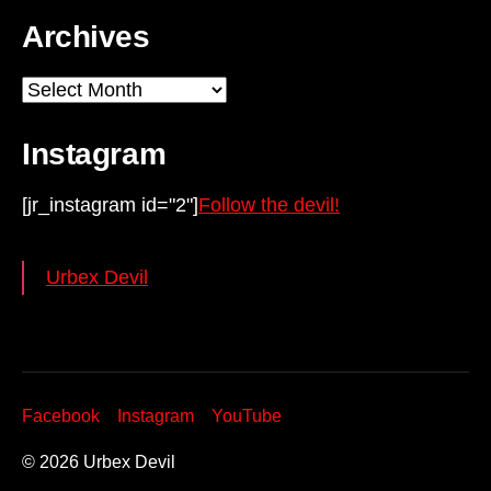
Archives
Archives
Instagram
[jr_instagram id="2"]
Follow the devil!
Urbex Devil
Facebook
Instagram
YouTube
© 2026
Urbex Devil