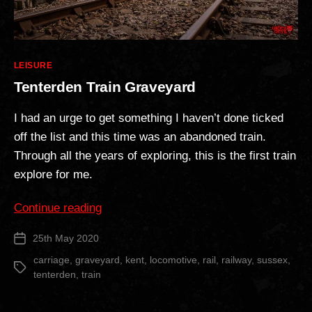
Categories
LEISURE
Tenterden Train Graveyard
I had an urge to get something I haven’t done ticked
off the list and this time was an abandoned train.
Through all the years of exploring, this is the first train
explore for me.
“Tenterden
Continue reading
Train
25th May 2020
Post
Graveyard”
date
carriage
,
graveyard
,
kent
,
locomotive
,
rail
,
railway
,
sussex
,
Tags
tenterden
,
train