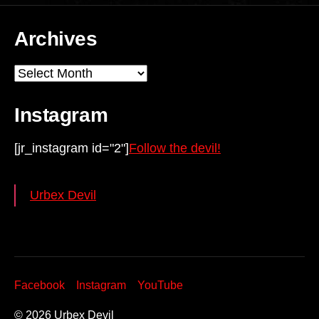
Archives
Archives
Instagram
[jr_instagram id="2"]
Follow the devil!
Urbex Devil
Facebook
Instagram
YouTube
© 2026
Urbex Devil