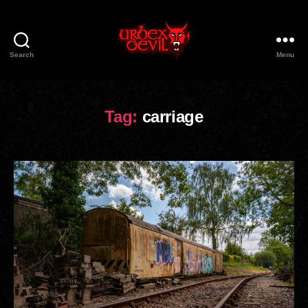
Search
Menu
Urbex
Devil
Tag:
carriage