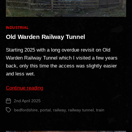
Categories
INDUSTRIAL
Old Warden Railway Tunnel
Starting 2025 with a long overdue revisit on Old
Warden Railway Tunnel which I visited a few years
back, only this time the access was slightly easier
and less wet.
“Old
Continue reading
Warden
2nd April 2025
Post
Railway
date
Tunnel”
bedfordshire
,
portal
,
railway
,
railway tunnel
,
train
Tags