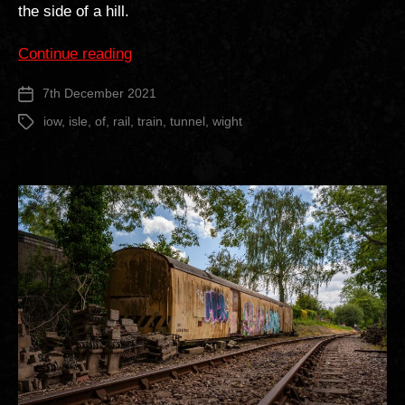
the side of a hill.
“St
Continue reading
Lawrence
7th December 2021
Post
Railway
date
Tunnel”
iow
,
isle
,
of
,
rail
,
train
,
tunnel
,
wight
Tags