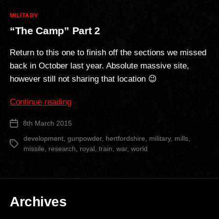
Categories
MILITARY
“The Camp” Part 2
Return to this one to finish off the sections we missed
back in October last year. Absolute massive site,
however still not sharing that location 😉
““The
Continue reading
Camp”
8th March 2015
Post
Part
date
2″
development
,
gunpowder
,
hertfordshire
,
military
,
mills
,
Tags
missile
,
research
,
royal
,
train
,
war
,
world
Archives