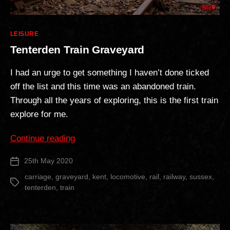
Categories
LEISURE
Tenterden Train Graveyard
I had an urge to get something I haven’t done ticked
off the list and this time was an abandoned train.
Through all the years of exploring, this is the first train
explore for me.
“Tenterden
Continue reading
Train
25th May 2020
Post
Graveyard”
date
carriage
,
graveyard
,
kent
,
locomotive
,
rail
,
railway
,
sussex
,
Tags
tenterden
,
train