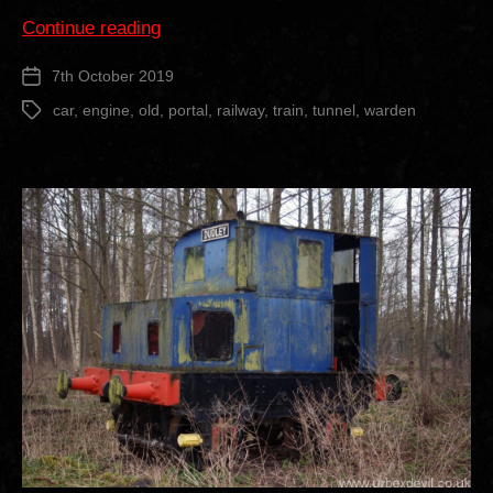
“Old
Continue reading
Warden
7th October 2019
Post
Railway
date
Tunnel”
car
,
engine
,
old
,
portal
,
railway
,
train
,
tunnel
,
warden
Tags