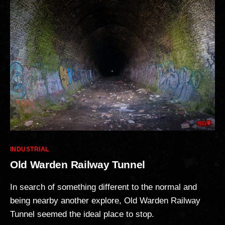
Categories
INDUSTRIAL
Old Warden Railway Tunnel
In search of something different to the normal and
being nearby another explore, Old Warden Railway
Tunnel seemed the ideal place to stop.