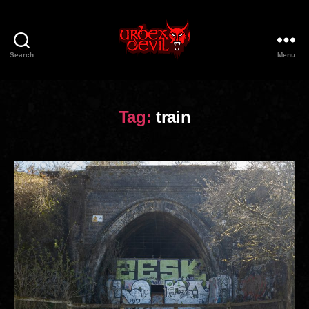
Search
Menu
Urbex
Devil
Tag:
train