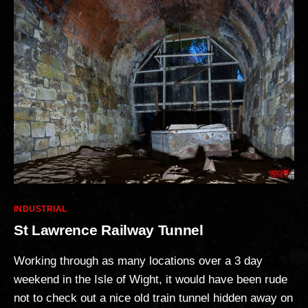
Categories
INDUSTRIAL
St Lawrence Railway Tunnel
Working through as many locations over a 3 day
weekend in the Isle of Wight, it would have been rude
not to check out a nice old train tunnel hidden away on