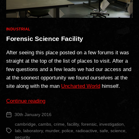
Categories
INDUSTRIAL
Forensic Science Facility
After seeing this place posted on a few forums it was
straight at the top of the list of places to visit. After a
few questions and a few leads we had our access and
at the soonest opportunity we found ourselves at the
site along with the man
Uncharted World
himself.
“Forensic
Continue reading
Science
30th January 2016
Post
Facility”
date
cambridge
,
cambs
,
crime
,
facility
,
forensic
,
investigation
,
lab
,
laboratory
,
murder
,
police
,
radioactive
,
safe
,
science
,
Tags
security