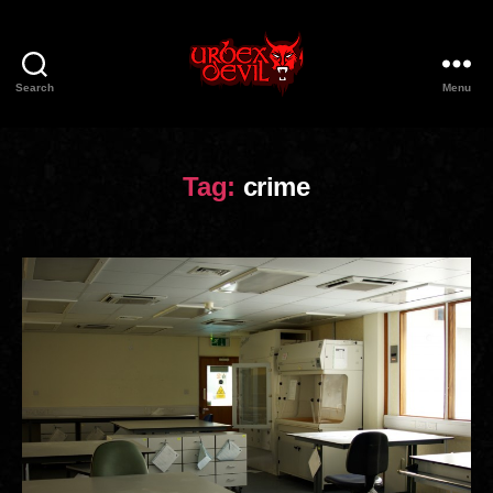
Search
Menu
Urbex
Devil
Tag:
crime