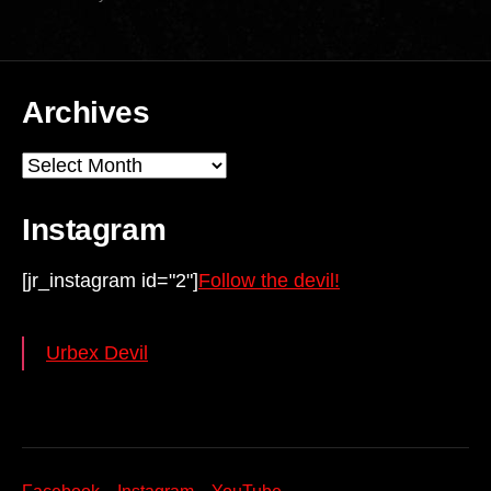
Archives
Archives
Instagram
[jr_instagram id="2"]
Follow the devil!
Urbex Devil