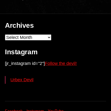
Archives
Archives
Instagram
[jr_instagram id="2"]
Follow the devil!
Urbex Devil