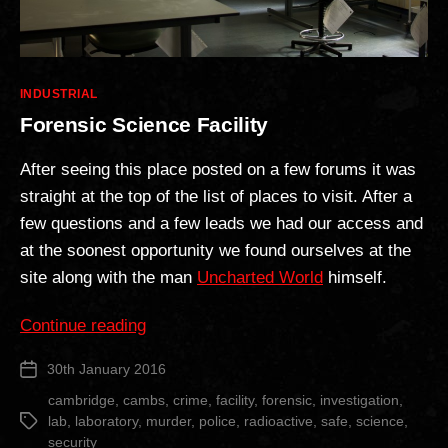
Categories
INDUSTRIAL
Forensic Science Facility
After seeing this place posted on a few forums it was
straight at the top of the list of places to visit. After a
few questions and a few leads we had our access and
at the soonest opportunity we found ourselves at the
site along with the man
Uncharted World
himself.
“Forensic
Continue reading
Science
30th January 2016
Post
Facility”
date
cambridge
,
cambs
,
crime
,
facility
,
forensic
,
investigation
,
lab
,
laboratory
,
murder
,
police
,
radioactive
,
safe
,
science
,
Tags
security