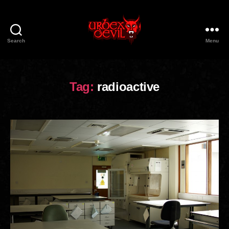
Search
Menu
Urbex
Devil
Tag:
radioactive