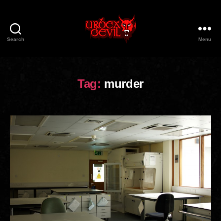
Search
Menu
Urbex
Devil
Tag:
murder