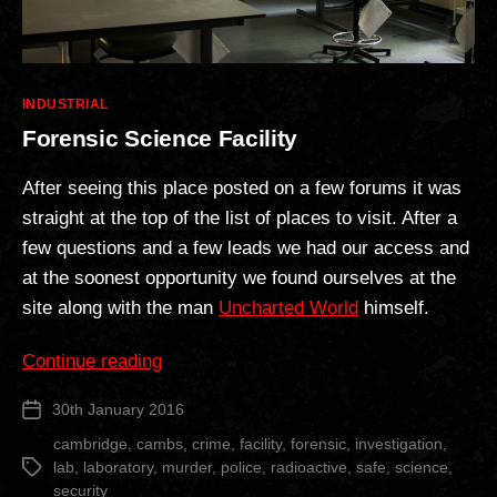
Categories
INDUSTRIAL
Forensic Science Facility
After seeing this place posted on a few forums it was
straight at the top of the list of places to visit. After a
few questions and a few leads we had our access and
at the soonest opportunity we found ourselves at the
site along with the man
Uncharted World
himself.
“Forensic
Continue reading
Science
30th January 2016
Post
Facility”
date
cambridge
,
cambs
,
crime
,
facility
,
forensic
,
investigation
,
lab
,
laboratory
,
murder
,
police
,
radioactive
,
safe
,
science
,
Tags
security