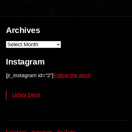
Archives
Archives
Instagram
[jr_instagram id="2"]
Follow the devil!
Urbex Devil