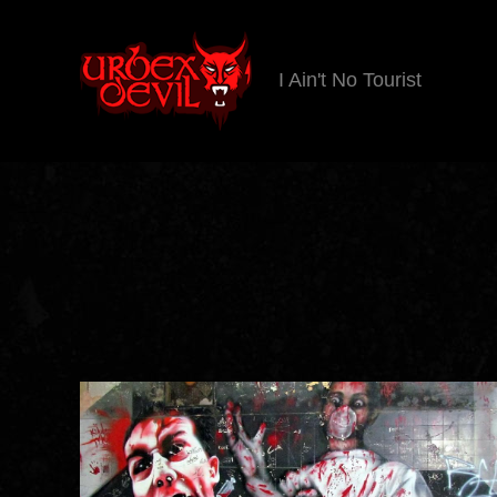
I Ain't No Tourist
Urbex
Devil