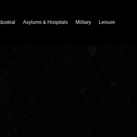
dustrial
Asylums & Hospitals
Military
Leisure