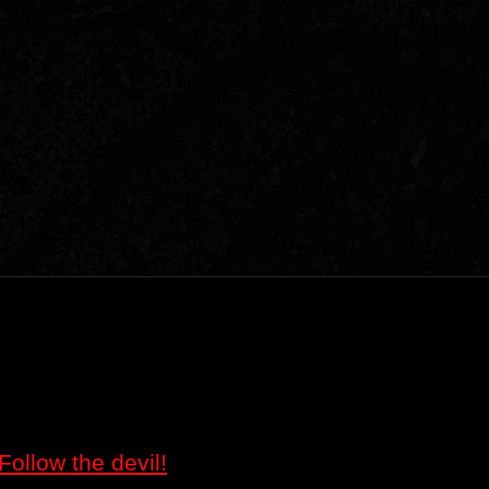
Follow the devil!