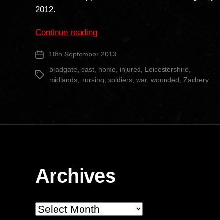
2012.
“Bradgate
Continue reading
Nursing
18th September 2013
Post
Home”
date
bradgate
,
east
,
home
,
injured
,
Leicestershire
,
Tags
midlands
,
nursing
,
soldiers
,
war
,
wounded
,
Zachery
Archives
Archives