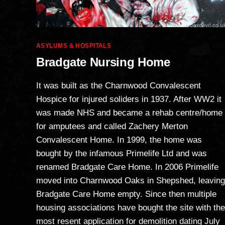
Categories
ASYLUMS & HOSPITALS
Bradgate Nursing Home
It was built as the Charnwood Convalescent
Hospice for injured soliders in 1937. After WW2 it
was made NHS and became a rehab centre/home
for amputees and called Zachery Merton
Convalescent Home. In 1999, the home was
bought by the infamous Primelife Ltd and was
renamed Bradgate Care Home. In 2006 Primelife
moved into Charnwood Oaks in Shepshed, leaving
Bradgate Care Home empty. Since then multiple
housing associations have bought the site with the
most resent application for demolition dating July