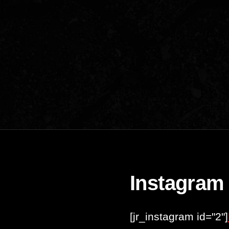
Instagram
[jr_instagram id="2"]