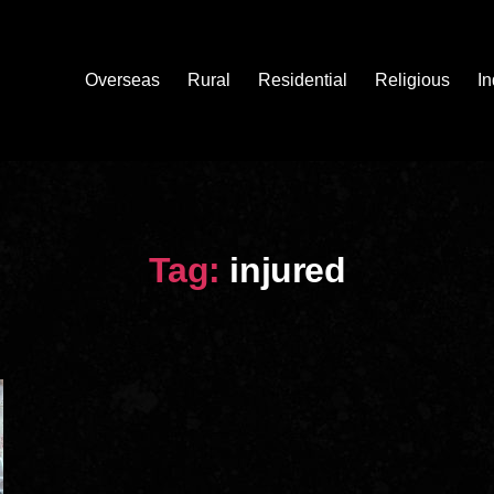
Overseas
Rural
Residential
Religious
In
Tag:
injured